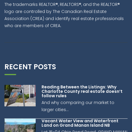
The trademarks REALTOR®, REALTORS®, and the REALTOR®
logo are controlled by The Canadian Real Estate
Association (CREA) and identify real estate professionals
who are members of CREA.
RECENT POSTS
Reading Between the Listings: Why
Charlotte County real estate doesn’t
follow rules
And why comparing our market to
larger cities...
Vacant Water View and Waterfront
Land on Grand Manan Island NB