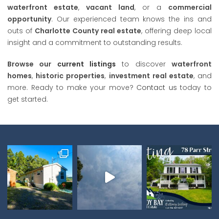
waterfront estate
,
vacant land
, or a
commercial
opportunity
. Our experienced team knows the ins and
outs of
Charlotte County real estate
, offering deep local
insight and a commitment to outstanding results.
Browse our
current listings
to discover
waterfront
homes
,
historic properties
,
investment real estate
, and
more. Ready to make your move?
Contact us
today to
get started.