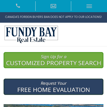
CANADA'S FOREIGN BUYERS BAN DOES NOT APPLY TO OUR LOCATIONS!