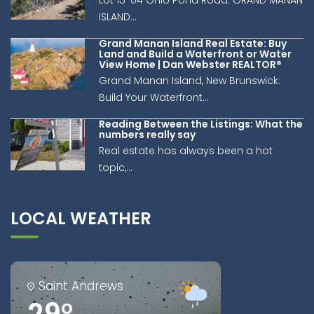
Lot 15-04 Ohio Pond Road: GRAND MANAN
ISLAND...
Grand Manan Island Real Estate: Buy
Land and Build a Waterfront or Water
View Home | Dan Webster REALTOR®
Grand Manan Island, New Brunswick:
Build Your Waterfront...
Reading Between the Listings: What the
numbers really say
Real estate has always been a hot
topic,...
LOCAL WEATHER
Saint Andrews