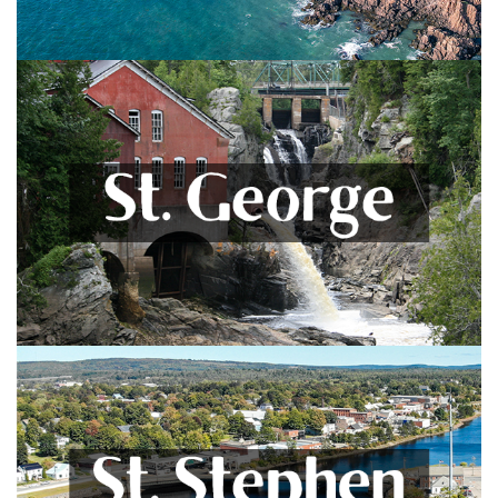
St. George
Blacks Harbour, Pennfield, Lake Utopia, Deer Island &
More
VIEW LISTINGS
St. Stephen
Milltown, Waweig, Oak Bay, and Surrounding Areas