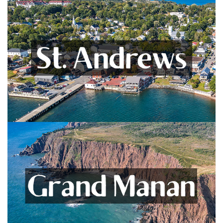
St. Andrews
Including Bocabec, Bayside, and Chamcook
VIEW LISTINGS
Grand Manan
Unspoiled Island Living! +Whitehead Island
VIEW LISTINGS