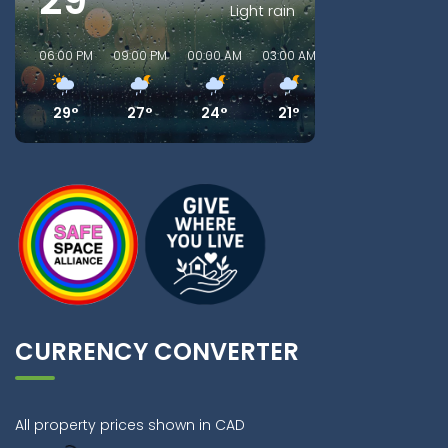
29°
Light rain
06:00 PM
09:00 PM
00:00 AM
03:00 AM
06:00 AM
09:00
29°
27°
24°
21°
21°
21
CURRENCY CONVERTER
All property prices shown in CAD