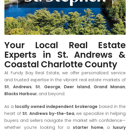
VIEW LISTINGS
Your Local Real Estate
Experts in St. Andrews &
Coastal Charlotte County
At Fundy Bay Real Estate, we offer personalized service
and trusted expertise in the vibrant real estate markets of
St. Andrews
,
St. George
,
Deer Island
,
Grand Manan
,
Blacks Harbour
, and beyond.
As a
locally owned independent brokerage
based in the
heart of
St. Andrews by-the-Sea
, we specialize in helping
buyers and sellers navigate the market with confidence—
whether you’re looking for a
starter home
, a
luxury