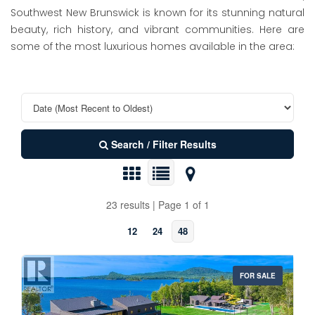
Southwest New Brunswick is known for its stunning natural
beauty, rich history, and vibrant communities. Here are
some of the most luxurious homes available in the area:
Search / Filter Results
23 results | Page 1 of 1
12
24
48
FOR SALE
Property Type