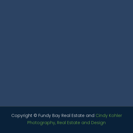
Copyright © Fundy Bay Real Estate and
Cindy Kohler
Photography, Real Estate and Design