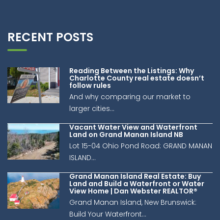
living space, and prime location rarely come to market.
Book your private showing today and discover why 101
Carleton Street is such an exceptional opportunity.
(id:41243)
RECENT POSTS
Reading Between the Listings: Why
Charlotte County real estate doesn’t
follow rules
And why comparing our market to
larger cities...
Vacant Water View and Waterfront
Land on Grand Manan Island NB
Lot 15-04 Ohio Pond Road: GRAND MANAN
ISLAND...
Grand Manan Island Real Estate: Buy
Land and Build a Waterfront or Water
View Home | Dan Webster REALTOR®
Grand Manan Island, New Brunswick:
Build Your Waterfront...