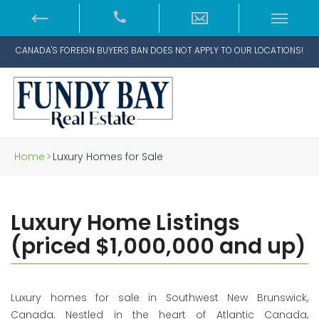
CANADA'S FOREIGN BUYERS BAN DOES NOT APPLY TO OUR LOCATIONS!
Home
>
Luxury Homes for Sale
Luxury Home Listings
(priced $1,000,000 and up)
Luxury homes for sale in Southwest New Brunswick,
Canada. Nestled in the heart of Atlantic Canada,