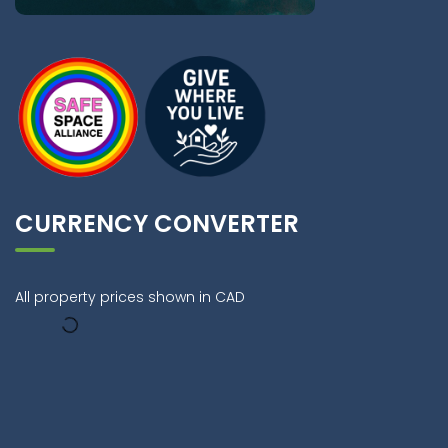
CURRENCY CONVERTER
All property prices shown in CAD