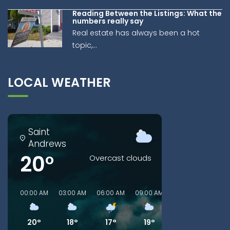
Reading Between the Listings: What the
numbers really say
Real estate has always been a hot
topic,...
LOCAL WEATHER
Saint
Andrews
20°
Overcast clouds
00:00 AM
03:00 AM
06:00 AM
09:00 AM
00:00 PM
03:00
20°
18°
17°
19°
26°
26