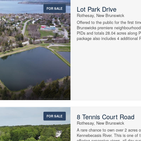
Lot Park Drive
FOR SALE
Rothesay, New Brunswick
Street Address
Offered to the public for the first t
Brunswicks premiere neighbourhoods
PIDs and totals 28.04 acres along 
package also includes 4 additional 
Portage Rd at the top of the park. La
City
healthy demand for homes in this qu
generational neighborhood where fami
proximity to the Kennebecasis River
more, it's no wonder why it is so des
MLS® or RP Number
15
Keyword
15
8 Tennis Court Road
FOR SALE
Waterfront
Rothesay, New Brunswick
Open House
$3000000
A rare chance to own over 2 acres o
Kennebecasis River. This is one of t
offering expansive views, all day su