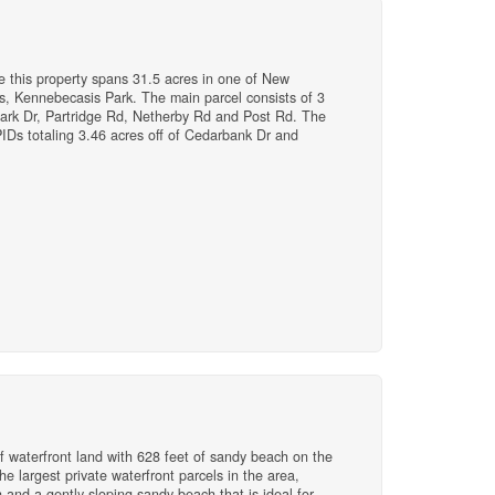
ime this property spans 31.5 acres in one of New
, Kennebecasis Park. The main parcel consists of 3
Park Dr, Partridge Rd, Netherby Rd and Post Rd. The
PIDs totaling 3.46 acres off of Cedarbank Dr and
nd in K Park is a very finite resource and there is
iet suburb as it is well-known as a deeply rooted,
lies love to stay close and live nearby. With its
, great schools, the Saint John Regional Hospital, and
irable. (id:41243)
f waterfront land with 628 feet of sandy beach on the
he largest private waterfront parcels in the area,
n and a gently sloping sandy beach that is ideal for