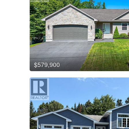
$579,900