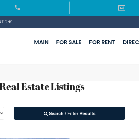
ATIONS!
MAIN
FOR SALE
FOR RENT
DIRE
eal Estate Listings
Search / Filter Results