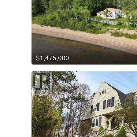
$1,475,000