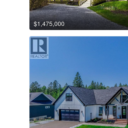
$1,475,000