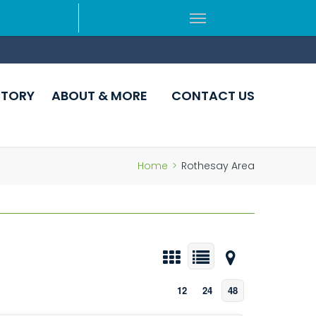
CTORY
ABOUT & MORE
CONTACT US
Home
>
Rothesay Area
12
24
48