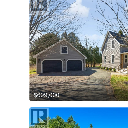
$699,000