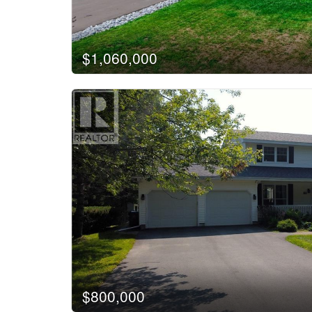
$1,060,000
$800,000