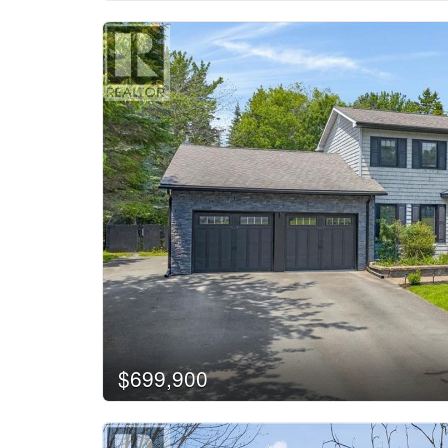
$699,900