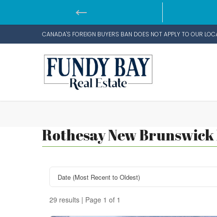
CANADA'S FOREIGN BUYERS BAN DOES NOT APPLY TO OUR LOC
Rothesay New Brunswick R
29 results | Page 1 of 1