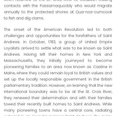
contacts with the Passamaquoddy who would migrate
annually to the protected shores at Qua-nos-cumcook
to fish and dig clams.
The onset of the American Revolution led to both
challenges and opportunities for the forefathers of Saint
Andrews. In October, 1783, a group of United Empire
Loyalists arrived to settle what was to be known as Saint
Andrews. Having left their homes in New York and
Massachusetts, they initially journeyed to become
pioneering families to an area now known as Castine in
Maine, where they could remain loyal to British values and
set up the locally responsible government in the British
parliamentary tradition. However, on learning that the new
international boundary was to be at the St. Croix River,
they renewed their determination and with their families
towed their recently built homes to Saint Andrews. While
many pioneering towns have a central core, radiating