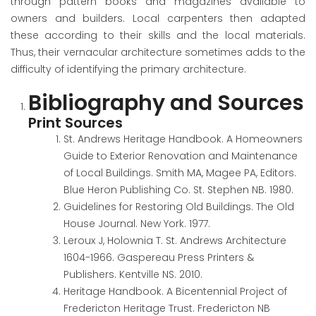
through pattern books and magazines available to
owners and builders. Local carpenters then adapted
these according to their skills and the local materials.
Thus, their vernacular architecture sometimes adds to the
difficulty of identifying the primary architecture.
Bibliography and Sources
Print Sources
St. Andrews Heritage Handbook. A Homeowners
Guide to Exterior Renovation and Maintenance
of Local Buildings
. Smith MA, Magee PA, Editors.
Blue Heron Publishing Co. St. Stephen NB. 1980.
Guidelines for Restoring Old Buildings
. The Old
House Journal. New York. 1977.
Leroux J, Holownia T. St. Andrews Architecture
1604-1966. Gaspereau Press Printers &
Publishers. Kentville NS. 2010.
Heritage Handbook. A Bicentennial Project of
Fredericton Heritage Trust. Fredericton NB