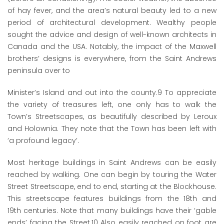
of hay fever, and the area’s natural beauty led to a new
period of architectural development. Wealthy people
sought the advice and design of well-known architects in
Canada and the USA. Notably, the impact of the Maxwell
brothers’ designs is everywhere, from the Saint Andrews
peninsula over to
Minister’s Island and out into the county.
9
To appreciate
the variety of treasures left, one only has to walk the
Town’s Streetscapes, as beautifully described by Leroux
and Holownia. They note that the Town has been left with
‘a profound legacy’.
Most heritage buildings in Saint Andrews can be easily
reached by walking. One can begin by touring the Water
Street Streetscape, end to end, starting at the Blockhouse.
This streetscape features buildings from the 18
th
and
19
th
centuries. Note that many buildings have their ‘gable
ends’ facing the Street.
10
Also easily reached on foot are