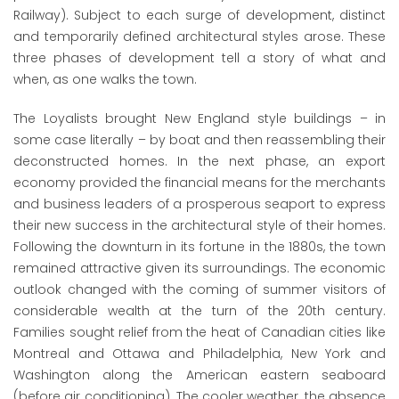
Railway). Subject to each surge of development, distinct
and temporarily defined architectural styles arose. These
three phases of development tell a story of what and
when, as one walks the town.
The Loyalists brought New England style buildings – in
some case literally – by boat and then reassembling their
deconstructed homes. In the next phase, an export
economy provided the financial means for the merchants
and business leaders of a prosperous seaport to express
their new success in the architectural style of their homes.
Following the downturn in its fortune in the 1880s, the town
remained attractive given its surroundings. The economic
outlook changed with the coming of summer visitors of
considerable wealth at the turn of the 20
th
century.
Families sought relief from the heat of Canadian cities like
Montreal and Ottawa and Philadelphia, New York and
Washington along the American eastern seaboard
(before air conditioning). The cooler weather, the absence