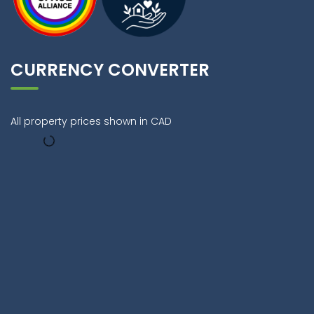
CURRENCY CONVERTER
All property prices shown in CAD