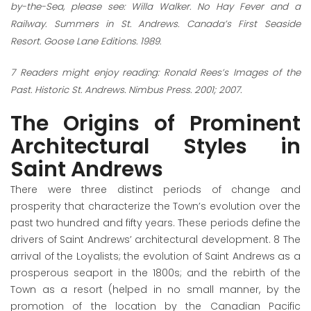
by-the-Sea, please see: Willa Walker. No Hay Fever and a
Railway. Summers in St. Andrews. Canada’s First Seaside
Resort. Goose Lane Editions. 1989.
7
Readers might enjoy reading: Ronald Rees’s Images of the
Past. Historic St. Andrews
.
Nimbus Press. 2001; 2007.
The Origins of Prominent
Architectural Styles in
Saint Andrews
There were three distinct periods of change and
prosperity that characterize the Town’s evolution over the
past two hundred and fifty years. These periods define the
drivers of Saint Andrews’ architectural development.
8
The
arrival of the Loyalists; the evolution of Saint Andrews as a
prosperous seaport in the 1800s; and the rebirth of the
Town as a resort (helped in no small manner, by the
promotion of the location by the Canadian Pacific