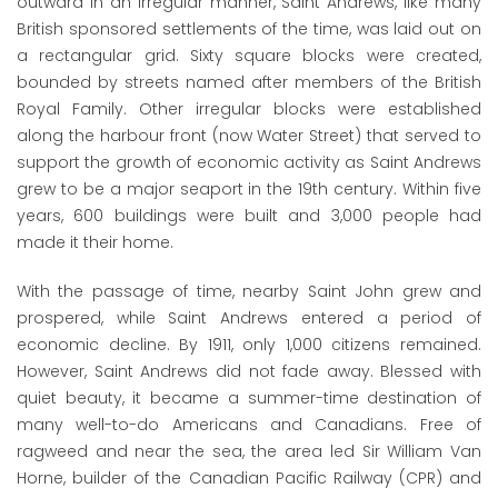
outward in an irregular manner, Saint Andrews, like many
British sponsored settlements of the time, was laid out on
a rectangular grid. Sixty square blocks were created,
bounded by streets named after members of the British
Royal Family. Other irregular blocks were established
along the harbour front (now Water Street) that served to
support the growth of economic activity as Saint Andrews
grew to be a major seaport in the 19
th
century. Within five
years, 600 buildings were built and 3,000 people had
made it their home.
With the passage of time, nearby Saint John grew and
prospered, while Saint Andrews entered a period of
economic decline. By 1911, only 1,000 citizens remained.
However, Saint Andrews did not fade away. Blessed with
quiet beauty, it became a summer-time destination of
many well-to-do Americans and Canadians. Free of
ragweed and near the sea, the area led Sir William Van
Horne, builder of the Canadian Pacific Railway (CPR) and