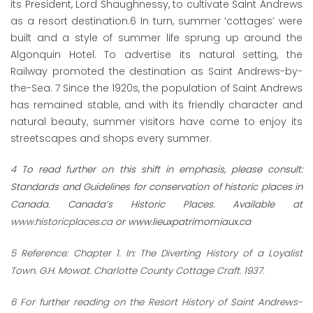
its President, Lord Shaughnessy, to cultivate Saint Andrews
as a resort destination.
6
In turn, summer ‘cottages’ were
built and a style of summer life sprung up around the
Algonquin Hotel. To advertise its natural setting, the
Railway promoted the destination as Saint Andrews-by-
the-Sea.
7
Since the 1920s, the population of Saint Andrews
has remained stable, and with its friendly character and
natural beauty, summer visitors have come to enjoy its
streetscapes and shops every summer.
4
To read further on this shift in emphasis, please consult:
Standards and Guidelines for conservation of historic places in
Canada. Canada’s Historic Places. Available at
www.historicplaces.ca
or
www.lieuxpatrimomiaux.ca
5
Reference: Chapter 1. In: The Diverting History of a Loyalist
Town. G.H. Mowat. Charlotte County Cottage Craft. 1937.
6
For further reading on the Resort History of Saint Andrews-