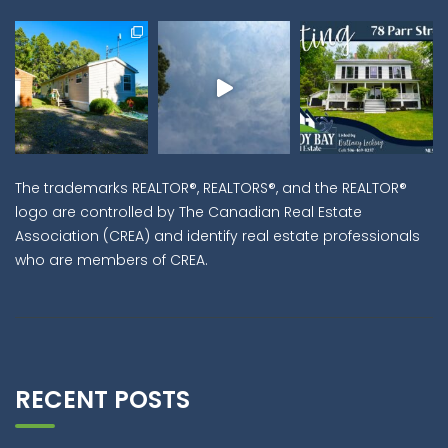
The trademarks REALTOR®, REALTORS®, and the REALTOR®
logo are controlled by The Canadian Real Estate
Association (CREA) and identify real estate professionals
who are members of CREA.
RECENT POSTS