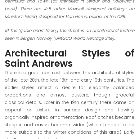
peninsula and Town (all identified in Leroux and Holownia’s
book). There are 4-5 other Maxwell designed buildings on
Minister’s Island, designed for Van Horne, builder of the CPR.
10
The ‘gable ends’ facing the street is an architectural feature
seen in Bergen, Norway (UNESCO World Heritage Site).
Architectural Styles of
Saint Andrews
There is a great contrast between the architectural styles
of the late 20
th
, the late 18
th
and early 19
th
centuries. The
earlier styles reflect a desire for elegantly balanced
proportions and almost austere, though graceful,
classical details. Later in the 19
th
century, there came an
appeal for texture in surface design and flowing,
organically inspired ornamentation. Roof pitches became
steeper and eaves became wider (which tended to be
more suitable to the winter conditions of this area). Early