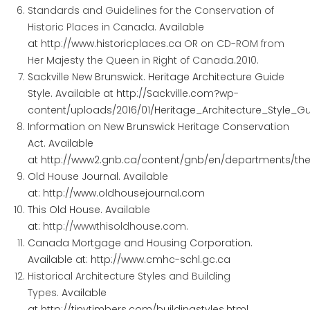
Standards and Guidelines for the Conservation of
Historic Places in Canada.
Available
at
http://www.historicplaces.ca
OR on CD-ROM from
Her Majesty the Queen in Right
of
Canada.2010.
Sackville New Brunswick. Heritage Architecture Guide
Style. Available at
http://Sackville.com?wp-
content/uploads/2016/01/Heritage_Architecture_Style_G
Information on New Brunswick Heritage Conservation
Act. Available
at
http://www2.gnb.ca/content/gnb/en/departments/the/
Old House Journal. Available
at:
http://www.oldhousejournal.com
This Old House. Available
at:
http://wwwthisoldhouse.com
.
Canada Mortgage and Housing Corporation.
Available at:
http://www.cmhc-schl.gc.ca
Historical Architecture Styles and Building
Types.
Available
at
http://tinytimbers.com/buildingstyles.html