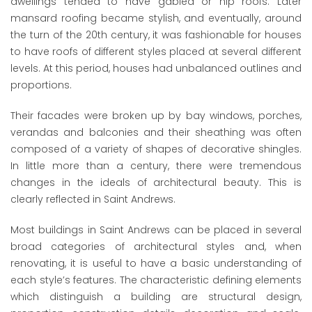
dwellings tended to have gabled or hip roofs. Later
mansard roofing became stylish, and eventually, around
the turn of the 20th century, it was fashionable for houses
to have roofs of different styles placed at several different
levels. At this period, houses had unbalanced outlines and
proportions.
Their facades were broken up by bay windows, porches,
verandas and balconies and their sheathing was often
composed of a variety of shapes of decorative shingles.
In little more than a century, there were tremendous
changes in the ideals of architectural beauty. This is
clearly reflected in Saint Andrews.
Most buildings in Saint Andrews can be placed in several
broad categories of architectural styles and, when
renovating, it is useful to have a basic understanding of
each style’s features. The characteristic defining elements
which distinguish a building are structural design,