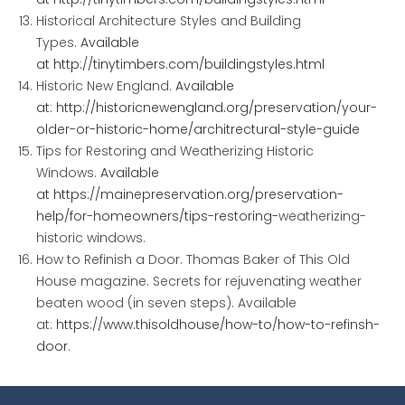
Historical Architecture Styles and Building
Types.
Available
at
http://tinytimbers.com/buildingstyles.html
Historic New England.
Available
at:
http://historicnewengland.org/preservation/your-
older-
or-historic-home/architrectural-style-guide
Tips for Restoring and Weatherizing Historic
Windows.
Available
at
https://mainepreservation.org/preservation-
help/for-homeowners/tips-restoring-
weatherizing-
historic windows
.
How to Refinish a Door.
Thomas Baker of This Old
House magazine. Secrets for rejuvenating weather
beaten wood (in seven steps). Available
at:
https://www.thisoldhouse/how-to/how-to-refinsh-
door
.