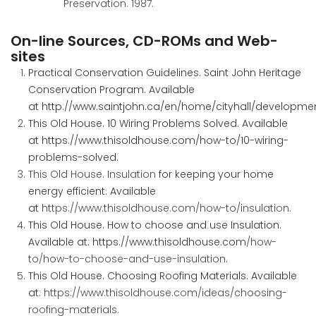
Preservation. 1987.
On-line Sources, CD-ROMs and Web-
sites
Practical Conservation Guidelines. Saint John Heritage
Conservation Program. Available
at
http://www.saintjohn.ca/en/home/cityhall/developme
This Old House. 10 Wiring Problems Solved. Available
at
https://www.thisoldhouse.com/how-to/10-wiring-
problems-solved
.
This Old House. Insulation
for keeping your home
energy efficient. Available
at
https://www.thisoldhouse.com/how-to/insulation
.
This Old House. How to choose and use Insulation.
Available at:
https://www.thisoldhouse.com
/how-
to/how-to-choose-and-use-insulation
.
This Old House. Choosing Roofing Materials. Available
at:
https://www.thisoldhouse.com/ideas/choosing-
roofing-materials
.