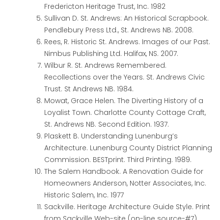
Fredericton Heritage Trust, Inc. 1982
Sullivan D. St. Andrews: An Historical Scrapbook.
Pendlebury Press Ltd., St. Andrews NB. 2008.
Rees, R. Historic St. Andrews. Images of our Past.
Nimbus Publishing Ltd. Halifax, NS. 2007.
Wilbur R. St. Andrews Remembered.
Recollections over the Years. St. Andrews Civic
Trust. St Andrews NB. 1984.
Mowat, Grace Helen. The Diverting History of a
Loyalist Town. Charlotte County Cottage Craft,
St. Andrews NB. Second Edition. 1937.
Plaskett B. Understanding Lunenburg’s
Architecture. Lunenburg County District Planning
Commission. BESTprint. Third Printing. 1989.
The Salem Handbook. A Renovation Guide for
Homeowners
Anderson, Notter Associates, Inc.
Historic Salem, Inc. 1977
Sackville. Heritage Architecture Guide Style. Print
from Sackville Web-site (on-line source-#7)