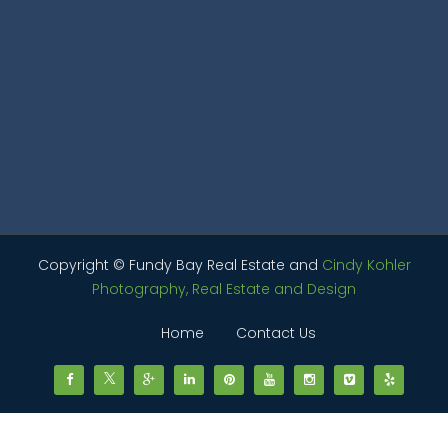
Copyright © Fundy Bay Real Estate and
Cindy Kohler
Photography, Real Estate and Design
Home
Contact Us