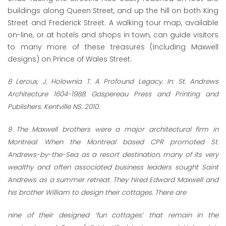
buildings along Queen Street, and up the hill on both King
Street and Frederick Street. A walking tour map, available
on-line, or at hotels and shops in town, can guide visitors
to many more of these treasures (including Maxwell
designs) on Prince of Wales Street.
8
Leroux, J, Holownia T. A Profound Legacy. In: St. Andrews
Architecture 1604-1988. Gaspereau Press and Printing and
Publishers. Kentville NS. 2010.
9
The Maxwell brothers were a major architectural firm in
Montreal. When the Montreal based CPR promoted St.
Andrews-by-the-Sea as a resort destination, many of its very
wealthy and often associated business leaders sought Saint
Andrews as a summer retreat. They hired Edward Maxwell and
his brother William to design their cottages. There are
nine of their designed ‘fun cottages’ that remain in the