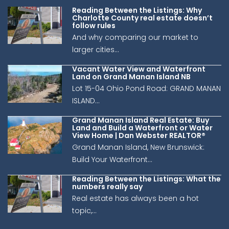
Reading Between the Listings: Why
Charlotte County real estate doesn’t
follow rules
And why comparing our market to
larger cities...
Vacant Water View and Waterfront
Land on Grand Manan Island NB
Lot 15-04 Ohio Pond Road: GRAND MANAN
ISLAND...
Grand Manan Island Real Estate: Buy
Land and Build a Waterfront or Water
View Home | Dan Webster REALTOR®
Grand Manan Island, New Brunswick:
Build Your Waterfront...
Reading Between the Listings: What the
numbers really say
Real estate has always been a hot
topic,...