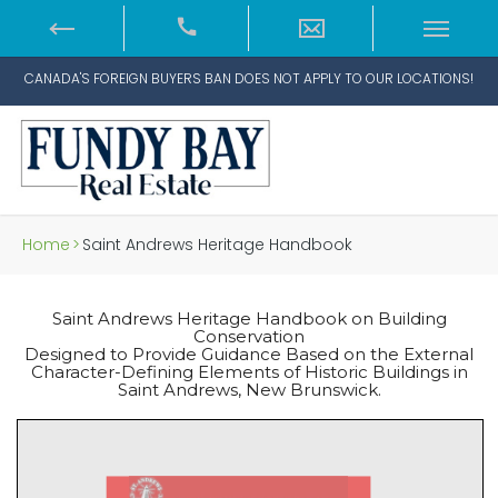
CANADA'S FOREIGN BUYERS BAN DOES NOT APPLY TO OUR LOCATIONS!
Home
>
Saint Andrews Heritage Handbook
Saint Andrews Heritage Handbook on Building
Conservation
Designed to Provide Guidance Based on the External
Character-Defining Elements of Historic Buildings in
Saint Andrews, New Brunswick.