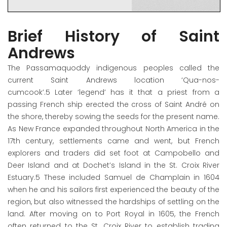
Brief History of Saint
Andrews
The Passamaquoddy indigenous peoples called the
current Saint Andrews location ‘Qua-nos-
cumcook’.
5
Later ‘legend’ has it that a priest from a
passing French ship erected the cross of Saint André on
the shore, thereby sowing the seeds for the present name.
As New France expanded throughout North America in the
17
th
century, settlements came and went, but French
explorers and traders did set foot at Campobello and
Deer Island and at Dochet’s Island in the St. Croix River
Estuary.
5
These included Samuel de Champlain in 1604
when he and his sailors first experienced the beauty of the
region, but also witnessed the hardships of settling on the
land. After moving on to Port Royal in 1605, the French
often returned to the St. Croix River to establish trading