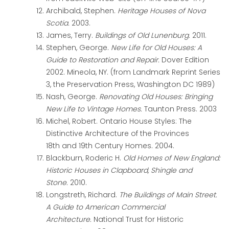
Archibald, Stephen.
Heritage Houses of Nova
Scotia.
2003.
James, Terry.
Buildings of Old Lunenburg.
2011.
Stephen, George.
New Life for Old Houses: A
Guide to Restoration and Repair.
Dover Edition
2002. Mineola, NY. (from Landmark Reprint Series
3, the Preservation Press, Washington DC 1989)
Nash, George.
Renovating Old Houses: Bringing
New Life to Vintage Homes.
Taunton Press. 2003
Michel, Robert.
Ontario House Styles: The
Distinctive Architecture of the Provinces
18
th
and 19
th
Century Homes.
2004.
Blackburn, Roderic H.
Old Homes of New England:
Historic Houses in Clapboard, Shingle and
Stone.
2010.
Longstreth, Richard.
The Buildings of Main Street.
A Guide to American Commercial
Architecture.
National Trust for Historic