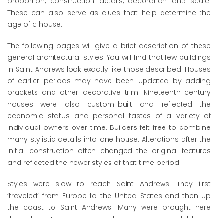
proportion, construction details, decoration and scale.
These can also serve as clues that help determine the
age of a house.
The following pages will give a brief description of these
general architectural styles. You will find that few buildings
in Saint Andrews look exactly like those described. Houses
of earlier periods may have been updated by adding
brackets and other decorative trim. Nineteenth century
houses were also custom-built and reflected the
economic status and personal tastes of a variety of
individual owners over time. Builders felt free to combine
many stylistic details into one house. Alterations after the
initial construction often changed the original features
and reflected the newer styles of that time period.
Styles were slow to reach Saint Andrews. They first
‘traveled’ from Europe to the United States and then up
the coast to Saint Andrews. Many were brought here