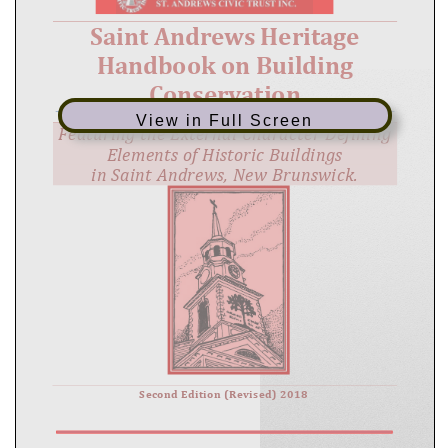
View in Full Screen