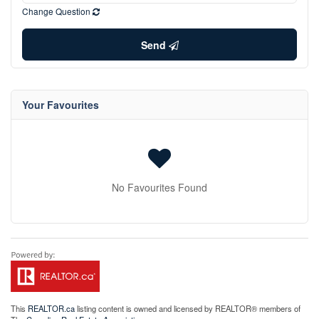
Change Question
Send
Your Favourites
No Favourites Found
This
REALTOR.ca
listing content is owned and licensed by REALTOR® members of