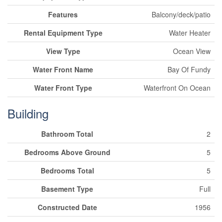
Features
Balcony/deck/patio
Rental Equipment Type
Water Heater
View Type
Ocean View
Water Front Name
Bay Of Fundy
Water Front Type
Waterfront On Ocean
Building
Bathroom Total
2
Bedrooms Above Ground
5
Bedrooms Total
5
Basement Type
Full
Constructed Date
1956