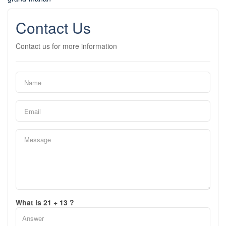
Contact Us
Contact us for more information
What is 21 + 13 ?