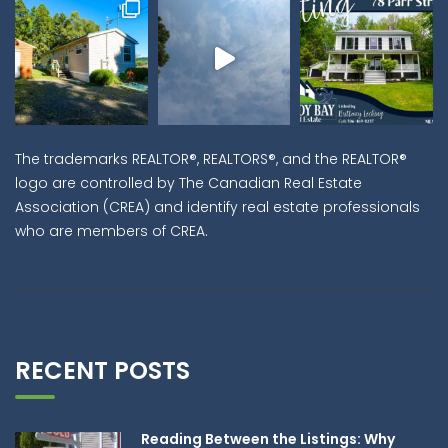
The trademarks REALTOR®, REALTORS®, and the REALTOR®
logo are controlled by The Canadian Real Estate
Association (CREA) and identify real estate professionals
who are members of CREA.
RECENT POSTS
Reading Between the Listings: Why