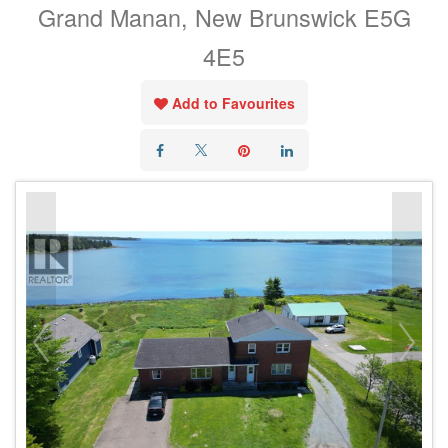
Grand Manan, New Brunswick E5G
4E5
Add to Favourites