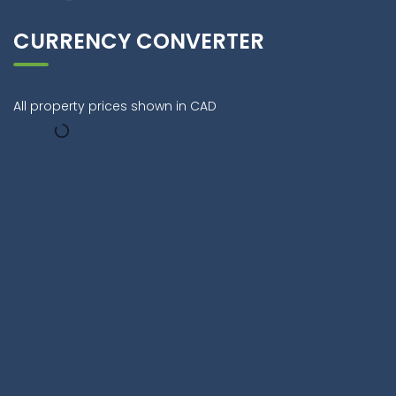
CURRENCY CONVERTER
All property prices shown in CAD