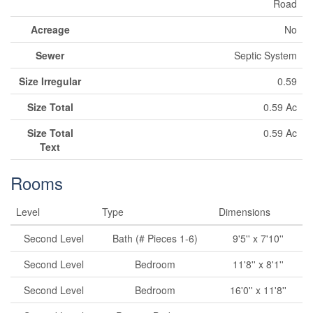
Road
Acreage
No
Sewer
Septic System
Size Irregular
0.59
Size Total
0.59 Ac
Size Total
0.59 Ac
Text
Rooms
Level
Type
Dimensions
Second Level
Bath (# Pieces 1-6)
9'5'' x 7'10''
Second Level
Bedroom
11'8'' x 8'1''
Second Level
Bedroom
16'0'' x 11'8''