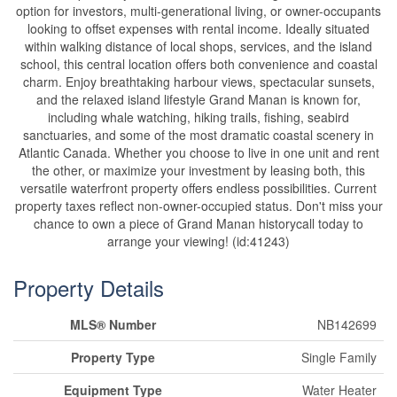
option for investors, multi-generational living, or owner-occupants
looking to offset expenses with rental income. Ideally situated
within walking distance of local shops, services, and the island
school, this central location offers both convenience and coastal
charm. Enjoy breathtaking harbour views, spectacular sunsets,
and the relaxed island lifestyle Grand Manan is known for,
including whale watching, hiking trails, fishing, seabird
sanctuaries, and some of the most dramatic coastal scenery in
Atlantic Canada. Whether you choose to live in one unit and rent
the other, or maximize your investment by leasing both, this
versatile waterfront property offers endless possibilities. Current
property taxes reflect non-owner-occupied status. Don't miss your
chance to own a piece of Grand Manan historycall today to
arrange your viewing! (id:41243)
Property Details
MLS® Number
NB142699
Property Type
Single Family
Equipment Type
Water Heater