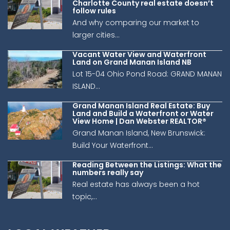
Charlotte County real estate doesn’t
follow rules
And why comparing our market to
larger cities...
Vacant Water View and Waterfront
Land on Grand Manan Island NB
Lot 15-04 Ohio Pond Road: GRAND MANAN
ISLAND...
Grand Manan Island Real Estate: Buy
Land and Build a Waterfront or Water
View Home | Dan Webster REALTOR®
Grand Manan Island, New Brunswick:
Build Your Waterfront...
Reading Between the Listings: What the
numbers really say
Real estate has always been a hot
topic,...