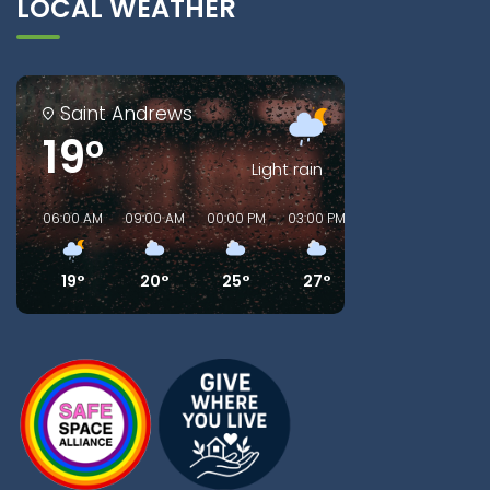
LOCAL WEATHER
Saint Andrews
19°
Light rain
06:00 AM
09:00 AM
00:00 PM
03:00 PM
06:00 PM
09:00
19°
20°
25°
27°
24°
22