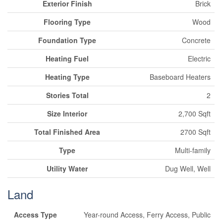
Exterior Finish
Brick
Flooring Type
Wood
Foundation Type
Concrete
Heating Fuel
Electric
Heating Type
Baseboard Heaters
Stories Total
2
Size Interior
2,700 Sqft
Total Finished Area
2700 Sqft
Type
Multi-family
Utility Water
Dug Well, Well
Land
Access Type
Year-round Access, Ferry Access, Public