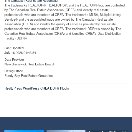
The
Canadian Real Estate Association
The trademarks REALTOR®, REALTORS®, and the REALTOR® logo are controlled
by The Canadian Real Estate Association (CREA) and identify real estate
professionals who are members of CREA. The trademarks MLS®, Multiple Listing
Service® and the associated logos are owned by The Canadian Real Estate
Association (CREA) and identify the quality of services provided by real estate
professionals who are members of CREA. The trademark DDF® is owned by The
Canadian Real Estate Association (CREA) and identifies CREA's Data Distribution
Facility (DDF®)
Last Updated
July 16 2026 01:43:54
Data Provider
New Brunswick Real Estate Board
Listing Office
Fundy Bay Real Estate Group Inc.
RealtyPress WordPress CREA DDF® Plugin