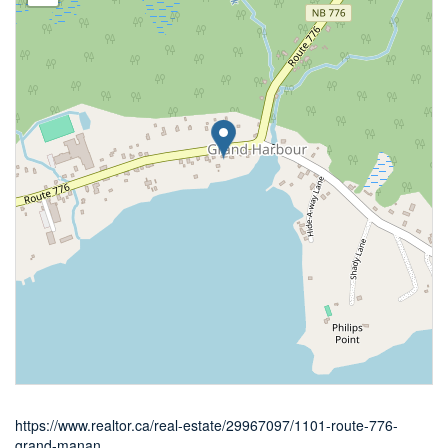
https://www.realtor.ca/real-estate/29967097/1101-route-776-
grand-manan