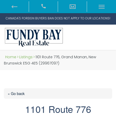
CANADA'S FOREIGN BUYERS BAN DOES NOT APPLY TO OUR LOCATIONS!
Home
>
Listings
>
1101 Route 776, Grand Manan, New
Brunswick E5G 4E5 (29967097)
« Go back
1101 Route 776