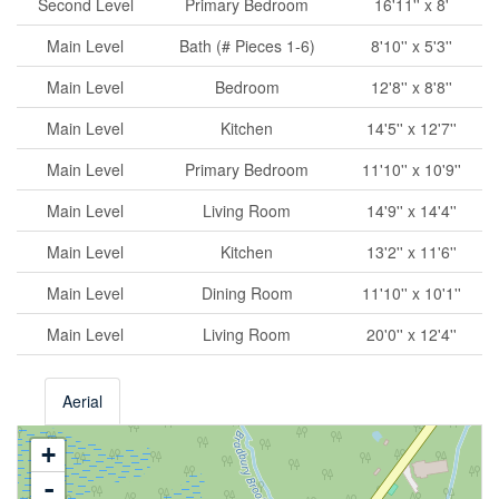
Second Level
Primary Bedroom
16'11'' x 8'
Main Level
Bath (# Pieces 1-6)
8'10'' x 5'3''
Main Level
Bedroom
12'8'' x 8'8''
Main Level
Kitchen
14'5'' x 12'7''
Main Level
Primary Bedroom
11'10'' x 10'9''
Main Level
Living Room
14'9'' x 14'4''
Main Level
Kitchen
13'2'' x 11'6''
Main Level
Dining Room
11'10'' x 10'1''
Main Level
Living Room
20'0'' x 12'4''
Aerial
+
-