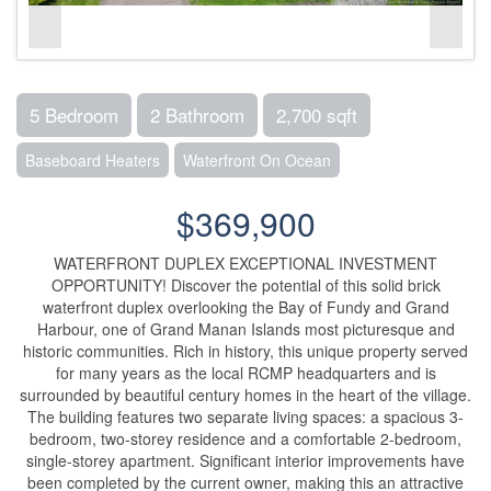
5 Bedroom
2 Bathroom
2,700 sqft
Baseboard Heaters
Waterfront On Ocean
$369,900
WATERFRONT DUPLEX EXCEPTIONAL INVESTMENT
OPPORTUNITY! Discover the potential of this solid brick
waterfront duplex overlooking the Bay of Fundy and Grand
Harbour, one of Grand Manan Islands most picturesque and
historic communities. Rich in history, this unique property served
for many years as the local RCMP headquarters and is
surrounded by beautiful century homes in the heart of the village.
The building features two separate living spaces: a spacious 3-
bedroom, two-storey residence and a comfortable 2-bedroom,
single-storey apartment. Significant interior improvements have
been completed by the current owner, making this an attractive