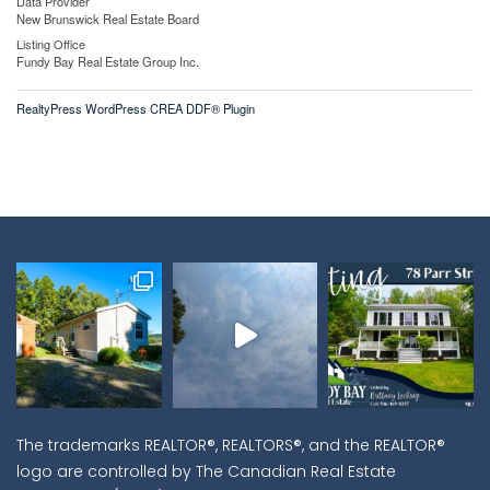
Data Provider
New Brunswick Real Estate Board
Listing Office
Fundy Bay Real Estate Group Inc.
RealtyPress WordPress CREA DDF® Plugin
The trademarks REALTOR®, REALTORS®, and the REALTOR®
logo are controlled by The Canadian Real Estate