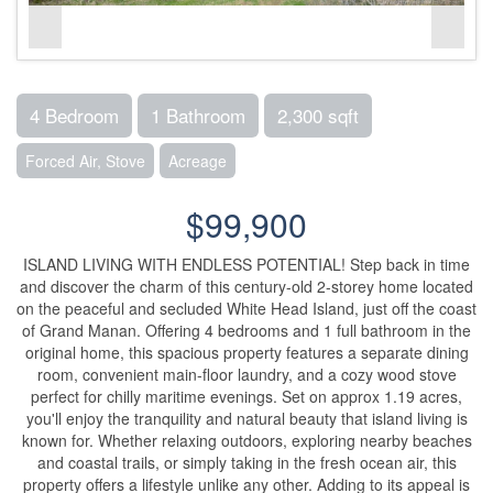
4 Bedroom
1 Bathroom
2,300 sqft
Forced Air, Stove
Acreage
$99,900
ISLAND LIVING WITH ENDLESS POTENTIAL! Step back in time
and discover the charm of this century-old 2-storey home located
on the peaceful and secluded White Head Island, just off the coast
of Grand Manan. Offering 4 bedrooms and 1 full bathroom in the
original home, this spacious property features a separate dining
room, convenient main-floor laundry, and a cozy wood stove
perfect for chilly maritime evenings. Set on approx 1.19 acres,
you'll enjoy the tranquility and natural beauty that island living is
known for. Whether relaxing outdoors, exploring nearby beaches
and coastal trails, or simply taking in the fresh ocean air, this
property offers a lifestyle unlike any other. Adding to its appeal is