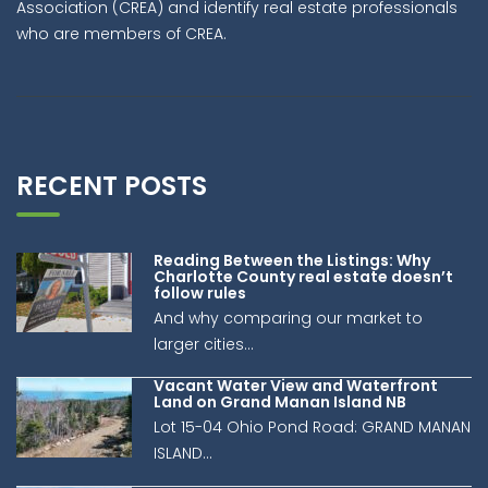
Association (CREA) and identify real estate professionals
who are members of CREA.
RECENT POSTS
Reading Between the Listings: Why
Charlotte County real estate doesn’t
follow rules
And why comparing our market to
larger cities...
Vacant Water View and Waterfront
Land on Grand Manan Island NB
Lot 15-04 Ohio Pond Road: GRAND MANAN
ISLAND...