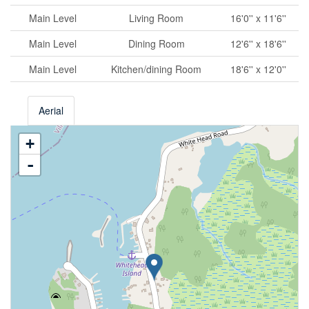
Main Level
Living Room
16'0'' x 11'6''
Main Level
Dining Room
12'6'' x 18'6''
Main Level
Kitchen/dining Room
18'6'' x 12'0''
Aerial
+
-