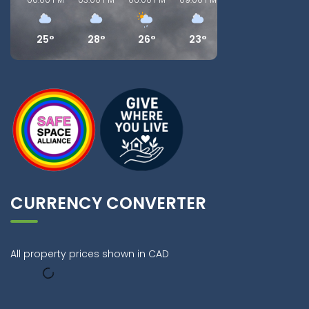
25°
28°
26°
23°
20°
18°
CURRENCY CONVERTER
All property prices shown in CAD