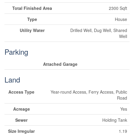
Total Finished Area
2300 Sqft
Type
House
Utility Water
Drilled Well, Dug Well, Shared
Well
Parking
Attached Garage
Land
Access Type
Year-round Access, Ferry Access, Public
Road
Acreage
Yes
Sewer
Holding Tank
Size Irregular
1.19