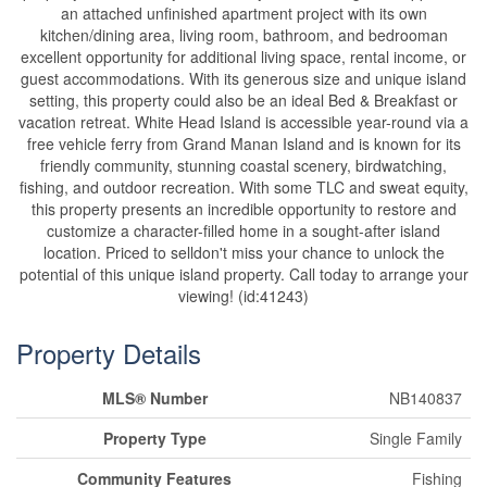
an attached unfinished apartment project with its own
kitchen/dining area, living room, bathroom, and bedrooman
excellent opportunity for additional living space, rental income, or
guest accommodations. With its generous size and unique island
setting, this property could also be an ideal Bed & Breakfast or
vacation retreat. White Head Island is accessible year-round via a
free vehicle ferry from Grand Manan Island and is known for its
friendly community, stunning coastal scenery, birdwatching,
fishing, and outdoor recreation. With some TLC and sweat equity,
this property presents an incredible opportunity to restore and
customize a character-filled home in a sought-after island
location. Priced to selldon't miss your chance to unlock the
potential of this unique island property. Call today to arrange your
viewing! (id:41243)
Property Details
MLS® Number
NB140837
Property Type
Single Family
Community Features
Fishing