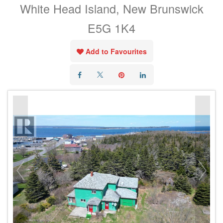
White Head Island, New Brunswick
E5G 1K4
Add to Favourites