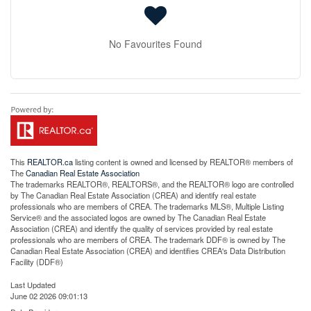
No Favourites Found
This
REALTOR.ca
listing content is owned and licensed by REALTOR® members of
The
Canadian Real Estate Association
The trademarks REALTOR®, REALTORS®, and the REALTOR® logo are controlled
by The Canadian Real Estate Association (CREA) and identify real estate
professionals who are members of CREA. The trademarks MLS®, Multiple Listing
Service® and the associated logos are owned by The Canadian Real Estate
Association (CREA) and identify the quality of services provided by real estate
professionals who are members of CREA. The trademark DDF® is owned by The
Canadian Real Estate Association (CREA) and identifies CREA's Data Distribution
Facility (DDF®)
Last Updated
June 02 2026 09:01:13