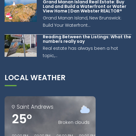
Grand Manan Island Real Estate: Buy
Land and Build a Waterfront or Water
View Home | Dan Webster REALTOR®
Grand Manan Island, New Brunswick:
Build Your Waterfront...
Reading Between the Listings: What the
numbers really say
Real estate has always been a hot
topic,...
LOCAL WEATHER
Saint Andrews
25°
Broken clouds
00:00 PM
03:00 PM
06:00 PM
09:00 PM
00:00 AM
03:00