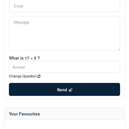
What is 17 + 5 ?
Change Question
Send
Your Favourites