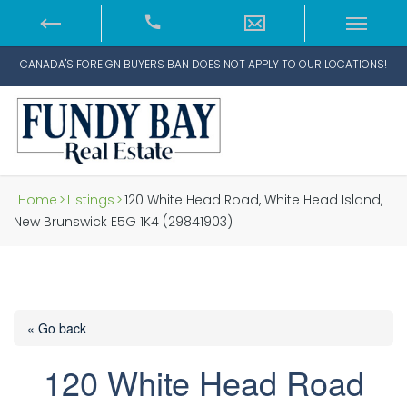
CANADA'S FOREIGN BUYERS BAN DOES NOT APPLY TO OUR LOCATIONS!
Home
>
Listings
>
120 White Head Road, White Head Island,
New Brunswick E5G 1K4 (29841903)
« Go back
120 White Head Road