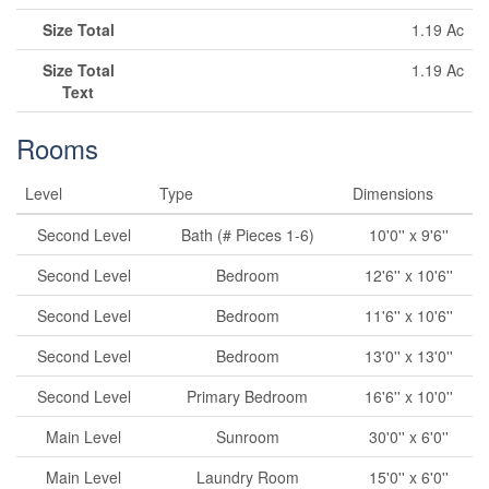
Size Total
1.19 Ac
Size Total
1.19 Ac
Text
Rooms
Level
Type
Dimensions
Second Level
Bath (# Pieces 1-6)
10'0'' x 9'6''
Second Level
Bedroom
12'6'' x 10'6''
Second Level
Bedroom
11'6'' x 10'6''
Second Level
Bedroom
13'0'' x 13'0''
Second Level
Primary Bedroom
16'6'' x 10'0''
Main Level
Sunroom
30'0'' x 6'0''
Main Level
Laundry Room
15'0'' x 6'0''