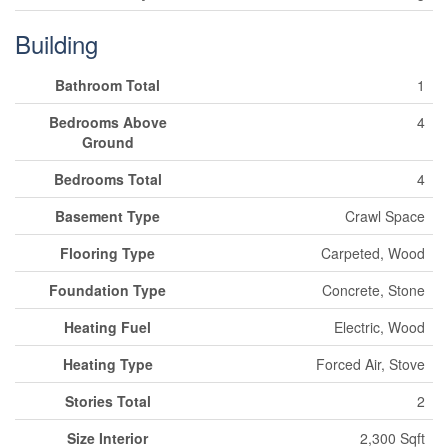
Building
Bathroom Total
1
Bedrooms Above
4
Ground
Bedrooms Total
4
Basement Type
Crawl Space
Flooring Type
Carpeted, Wood
Foundation Type
Concrete, Stone
Heating Fuel
Electric, Wood
Heating Type
Forced Air, Stove
Stories Total
2
Size Interior
2,300 Sqft