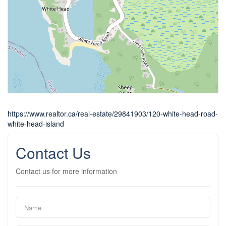
https://www.realtor.ca/real-estate/29841903/120-white-head-road-
white-head-island
Contact Us
Contact us for more information