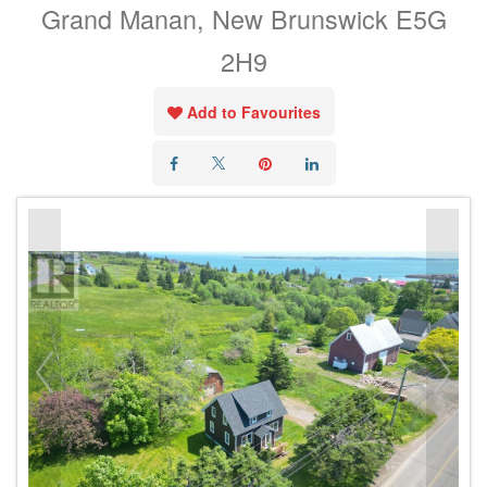
Grand Manan, New Brunswick E5G
2H9
Add to Favourites