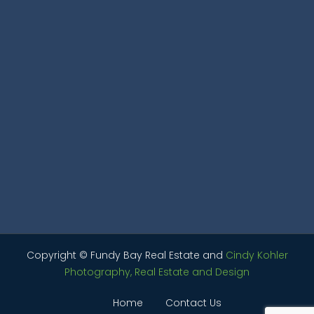
Copyright © Fundy Bay Real Estate and
Cindy Kohler
Photography, Real Estate and Design
Home
Contact Us