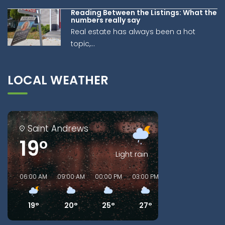
Reading Between the Listings: What the
numbers really say
Real estate has always been a hot
topic,...
LOCAL WEATHER
Saint Andrews
19°
Light rain
06:00 AM
09:00 AM
00:00 PM
03:00 PM
06:00 PM
09:00
19°
20°
25°
27°
24°
22