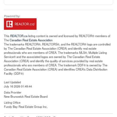
This
REALTOR.ca
listing content is owned and licensed by REALTOR® members of
The
Canadian Real Estate Association
The trademarks REALTOR®, REALTORS®, and the REALTOR® logo are controlled
by The Canadian Real Estate Association (CREA) and identify real estate
professionals who are members of CREA. The trademarks MLS®, Multiple Listing
Service® and the associated logos are owned by The Canadian Real Estate
Association (CREA) and identify the quality of services provided by real estate
professionals who are members of CREA. The trademark DDF® is owned by The
Canadian Real Estate Association (CREA) and identifies CREA's Data Distribution
Facility (DDF®)
Last Updated
July 16 2026 01:49:44
Data Provider
New Brunswick Real Estate Board
Listing Office
Fundy Bay Real Estate Group Inc.