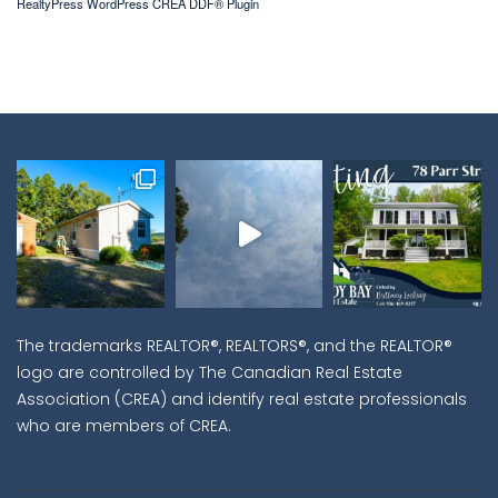
RealtyPress WordPress CREA DDF® Plugin
The trademarks REALTOR®, REALTORS®, and the REALTOR®
logo are controlled by The Canadian Real Estate
Association (CREA) and identify real estate professionals
who are members of CREA.