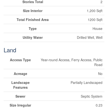
Stories Total
2
Size Interior
1,200 Sqft
Total Finished Area
1200 Sqft
Type
House
Utility Water
Drilled Well, Well
Land
Access Type
Year-round Access, Ferry Access, Public
Road
Acreage
No
Landscape
Partially Landscaped
Features
Sewer
Septic System
Size Irregular
0.23