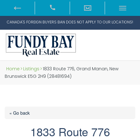
CANADA'S FOREIGN BUYERS BAN DOES NOT APPLY TO OUR LOCATIONS!
Home
>
Listings
>
1833 Route 776, Grand Manan, New
Brunswick E5G 2H9 (28481694)
« Go back
1833 Route 776