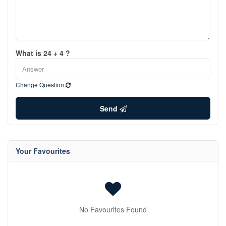
What is 24 + 4 ?
Change Question
Send
Your Favourites
No Favourites Found