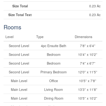
Size Total
0.23 Ac
Size Total Text
0.23 Ac
Rooms
Level
Type
Dimensions
Second Level
4pc Ensuite Bath
7'8'' x 6'4''
Second Level
Bedroom
10'4'' x 10'2''
Second Level
Bedroom
7'4'' x 6'7''
Second Level
Primary Bedroom
12'0'' x 11'5''
Main Level
Office
10'5'' x 7'8''
Main Level
Living Room
13'3'' x 11'8''
Main Level
Dining Room
10'5'' x 10'2''