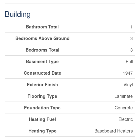
Building
Bathroom Total
1
Bedrooms Above Ground
3
Bedrooms Total
3
Basement Type
Full
Constructed Date
1947
Exterior Finish
Vinyl
Flooring Type
Laminate
Foundation Type
Concrete
Heating Fuel
Electric
Heating Type
Baseboard Heaters