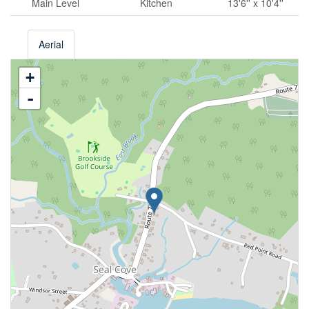
Main Level
Kitchen
13'6'' x 10'4''
Aerial
+
-