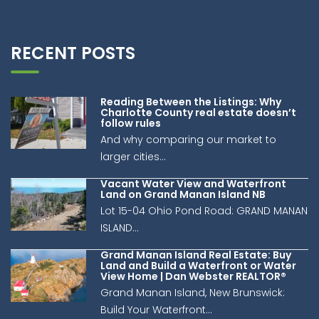
RECENT POSTS
Reading Between the Listings: Why
Charlotte County real estate doesn’t
follow rules
And why comparing our market to
larger cities...
Vacant Water View and Waterfront
Land on Grand Manan Island NB
Lot 15-04 Ohio Pond Road: GRAND MANAN
ISLAND...
Grand Manan Island Real Estate: Buy
Land and Build a Waterfront or Water
View Home | Dan Webster REALTOR®
Grand Manan Island, New Brunswick:
Build Your Waterfront...