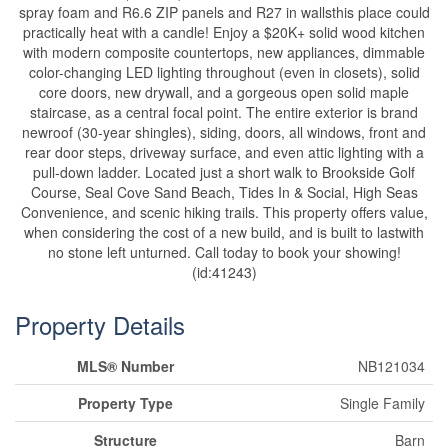
spray foam and R6.6 ZIP panels and R27 in wallsthis place could
practically heat with a candle! Enjoy a $20K+ solid wood kitchen
with modern composite countertops, new appliances, dimmable
color-changing LED lighting throughout (even in closets), solid
core doors, new drywall, and a gorgeous open solid maple
staircase, as a central focal point. The entire exterior is brand
newroof (30-year shingles), siding, doors, all windows, front and
rear door steps, driveway surface, and even attic lighting with a
pull-down ladder. Located just a short walk to Brookside Golf
Course, Seal Cove Sand Beach, Tides In & Social, High Seas
Convenience, and scenic hiking trails. This property offers value,
when considering the cost of a new build, and is built to lastwith
no stone left unturned. Call today to book your showing!
(id:41243)
Property Details
MLS® Number
NB121034
Property Type
Single Family
Structure
Barn