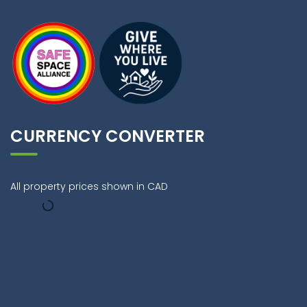
CURRENCY CONVERTER
All property prices shown in CAD