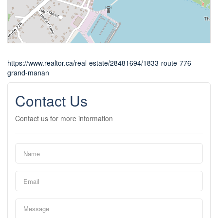
https://www.realtor.ca/real-estate/28481694/1833-route-776-
grand-manan
Contact Us
Contact us for more information