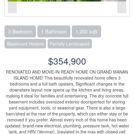
3 Bedroom
1 Bathroom
1,200 sqft
Baseboard Heaters
Partially Landscaped
$354,900
RENOVATED AND MOVE-IN READY HOME ON GRAND MANAN
ISLAND HOME! This beautifully renovated home offers 3
bedrooms and a full bath upstairs. Significant changes to the
downstairs layout now opens up the kitchen and living areas,
making it ideal for families and entertaining. The dry concrete full
basement includes oversized exterior doorsperfect for storing
yard equipment, tools, or seasonal gear. There is also a large
barn/shed at the rear of the property, which can either stay or be
removed if you prefer. Almost every inch of this home has been
updated: brand-new electrical, plumbing, pressure tank, hot water
tank, and HRV (Venmar). Insulated to the max with closed cell