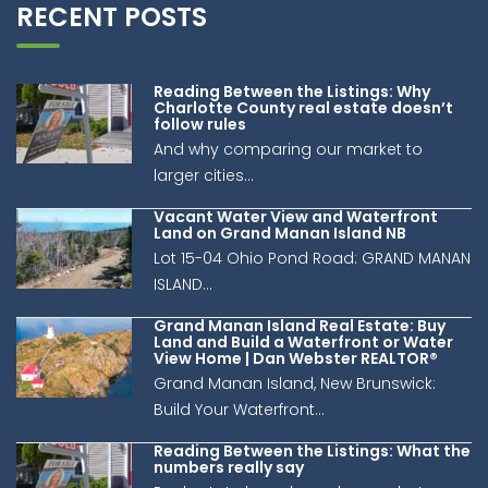
RECENT POSTS
Reading Between the Listings: Why
Charlotte County real estate doesn’t
follow rules
And why comparing our market to
larger cities...
Vacant Water View and Waterfront
Land on Grand Manan Island NB
Lot 15-04 Ohio Pond Road: GRAND MANAN
ISLAND...
Grand Manan Island Real Estate: Buy
Land and Build a Waterfront or Water
View Home | Dan Webster REALTOR®
Grand Manan Island, New Brunswick:
Build Your Waterfront...
Reading Between the Listings: What the
numbers really say