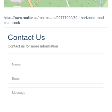
https://www.realtor.ca/real-estate/29777020/39-l-harkness-road-
chamcook
Contact Us
Contact us for more information