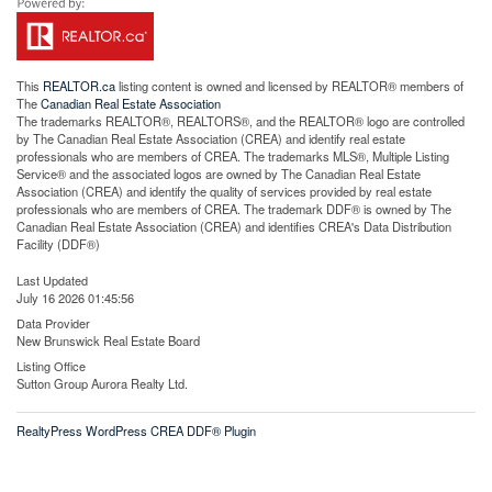
This
REALTOR.ca
listing content is owned and licensed by REALTOR® members of
The
Canadian Real Estate Association
The trademarks REALTOR®, REALTORS®, and the REALTOR® logo are controlled
by The Canadian Real Estate Association (CREA) and identify real estate
professionals who are members of CREA. The trademarks MLS®, Multiple Listing
Service® and the associated logos are owned by The Canadian Real Estate
Association (CREA) and identify the quality of services provided by real estate
professionals who are members of CREA. The trademark DDF® is owned by The
Canadian Real Estate Association (CREA) and identifies CREA's Data Distribution
Facility (DDF®)
Last Updated
July 16 2026 01:45:56
Data Provider
New Brunswick Real Estate Board
Listing Office
Sutton Group Aurora Realty Ltd.
RealtyPress WordPress CREA DDF® Plugin