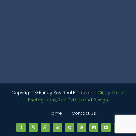
Copyright © Fundy Bay Real Estate and
Cindy Kohler
Photography, Real Estate and Design
Home
Contact Us