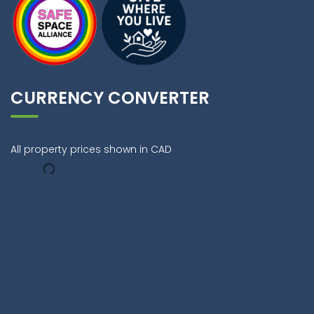
CURRENCY CONVERTER
All property prices shown in CAD