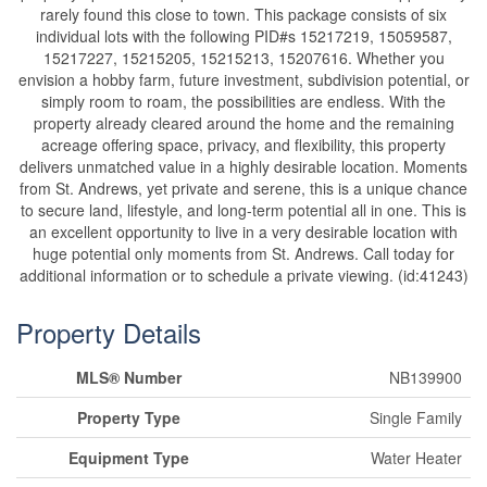
rarely found this close to town. This package consists of six
individual lots with the following PID#s 15217219, 15059587,
15217227, 15215205, 15215213, 15207616. Whether you
envision a hobby farm, future investment, subdivision potential, or
simply room to roam, the possibilities are endless. With the
property already cleared around the home and the remaining
acreage offering space, privacy, and flexibility, this property
delivers unmatched value in a highly desirable location. Moments
from St. Andrews, yet private and serene, this is a unique chance
to secure land, lifestyle, and long-term potential all in one. This is
an excellent opportunity to live in a very desirable location with
huge potential only moments from St. Andrews. Call today for
additional information or to schedule a private viewing. (id:41243)
Property Details
MLS® Number
NB139900
Property Type
Single Family
Equipment Type
Water Heater