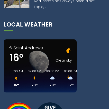
Real estate has always been a hot
topic,...
LOCAL WEATHER
Saint Andrews
16°
Clear sky
06:00 AM
09:00 AM
00:00 PM
03:00 PM
06:00 PM
09:00
16°
23°
29°
32°
32°
25