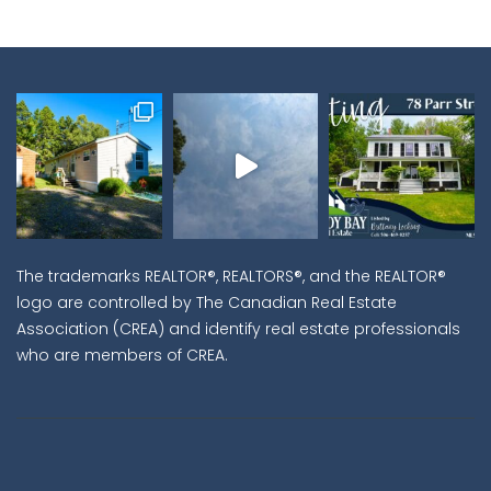
The trademarks REALTOR®, REALTORS®, and the REALTOR®
logo are controlled by The Canadian Real Estate
Association (CREA) and identify real estate professionals
who are members of CREA.