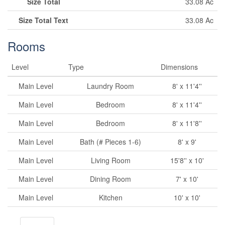
Size Total
33.08 Ac
Size Total Text
33.08 Ac
Rooms
Level
Type
Dimensions
Main Level
Laundry Room
8' x 11'4''
Main Level
Bedroom
8' x 11'4''
Main Level
Bedroom
8' x 11'8''
Main Level
Bath (# Pieces 1-6)
8' x 9'
Main Level
Living Room
15'8'' x 10'
Main Level
Dining Room
7' x 10'
Main Level
Kitchen
10' x 10'