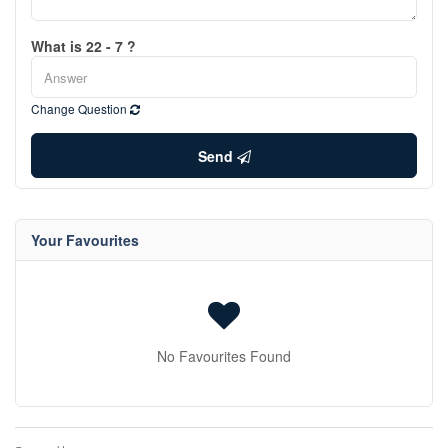
What is 22 - 7 ?
Change Question
Send
Your Favourites
No Favourites Found