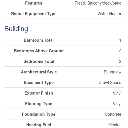
Features
Treed, Balcony/deck/patio
Rental Equipment Type
Water Heater
Building
Bathroom Total
1
Bedrooms Above Ground
2
Bedrooms Total
2
Architectural Style
Bungalow
Basement Type
Crawl Space
Exterior Finish
Vinyl
Flooring Type
Vinyl
Foundation Type
Concrete
Heating Fuel
Electric