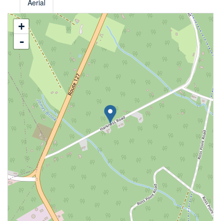
Aerial
+
-