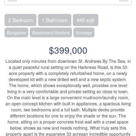
2 Bedroom
1 Bathroom
945 sqft
Bungalow
Baseboard Heaters
Acreage
$399,000
Located only minutes from downtown St. Andrews By The Sea, in
a quiet peaceful rural setting on the Harkness Road, is this 33
acre property with a completely refurbished home, on a newly
developed lot with a new drilled well and a new septic system.
The home, which shows exceptionally well, provides one level
living in a very comfortable and private setting so close to town.
On the main level is a large convenient mudroom/laundry room,
an open concept kitchen with built in appliances, a spacious living
room, two bedrooms and a full bath. Multiple decks provide
different locations for one to enjoy the shade or the sun. The
home, sitting on a proper concrete frost wall with a crawl space
below, shows as new and needs nothing. What truly sets this
property apart is the expansive 33 acresan incredible opportunity