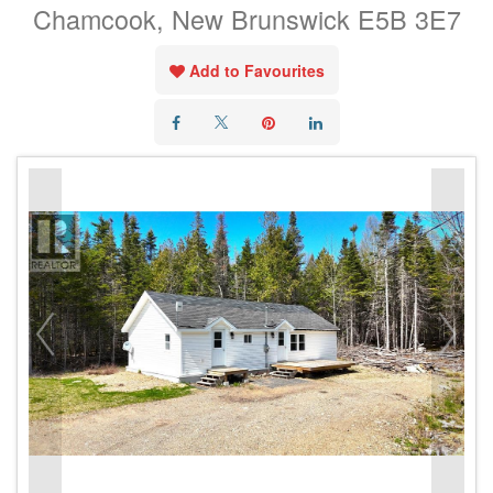
Chamcook, New Brunswick E5B 3E7
Add to Favourites