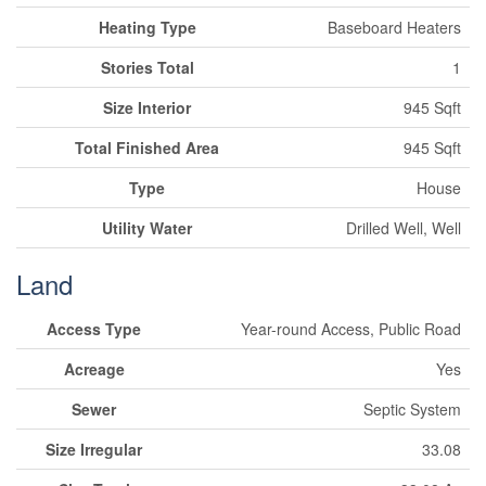
Heating Type
Baseboard Heaters
Stories Total
1
Size Interior
945 Sqft
Total Finished Area
945 Sqft
Type
House
Utility Water
Drilled Well, Well
Land
Access Type
Year-round Access, Public Road
Acreage
Yes
Sewer
Septic System
Size Irregular
33.08