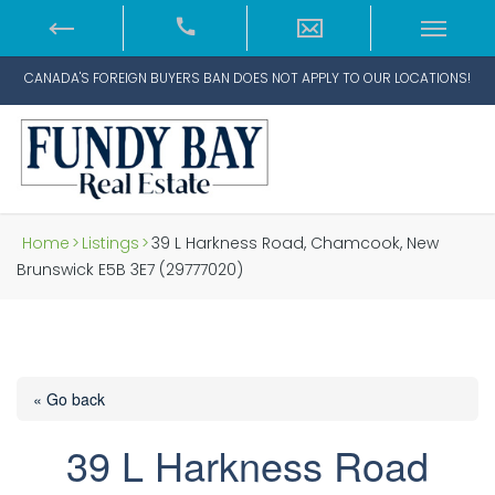
CANADA'S FOREIGN BUYERS BAN DOES NOT APPLY TO OUR LOCATIONS!
Home
>
Listings
>
39 L Harkness Road, Chamcook, New
Brunswick E5B 3E7 (29777020)
« Go back
39 L Harkness Road