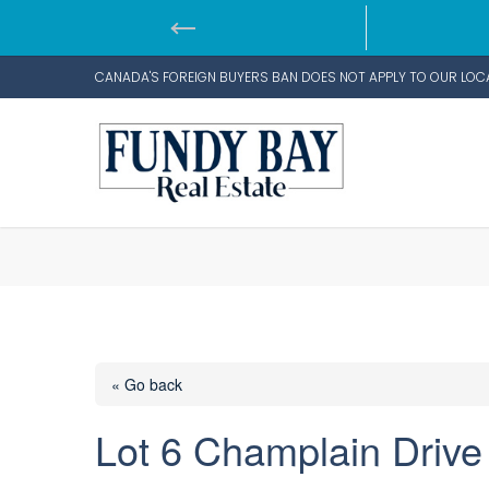
CANADA'S FOREIGN BUYERS BAN DOES NOT APPLY TO OUR LOC
« Go back
Lot 6 Champlain Drive