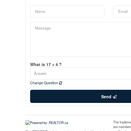
What is 17 + 4 ?
Change Question
Send
The tradema
are members