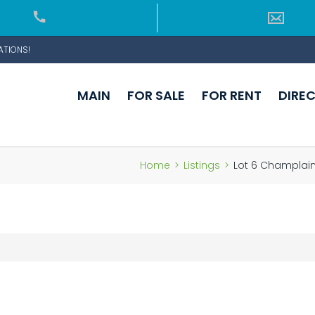
ATIONS!
MAIN
FOR SALE
FOR RENT
DIRE
Home
>
Listings
>
Lot 6 Champlain