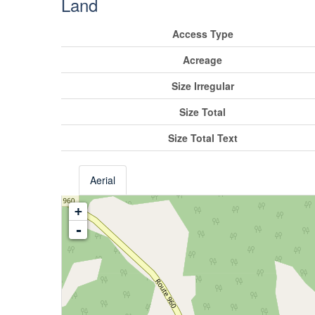
Land
Access Type
Acreage
Size Irregular
Size Total
Size Total Text
Aerial
+
-