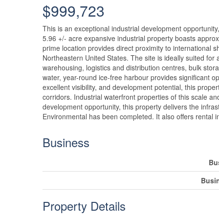
$999,723
This is an exceptional industrial development opportunity
5.96 +/- acre expansive industrial property boasts approxi
prime location provides direct proximity to international
Northeastern United States. The site is ideally suited for 
warehousing, logistics and distribution centres, bulk st
water, year-round ice-free harbour provides significant 
excellent visibility, and development potential, this prope
corridors. Industrial waterfront properties of this scale and
development opportunity, this property delivers the infrast
Environmental has been completed. It also offers rental i
Business
Bu
Busi
Property Details