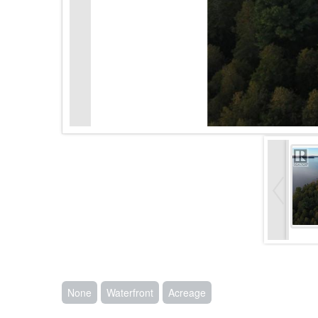
None
Waterfront
Acreage