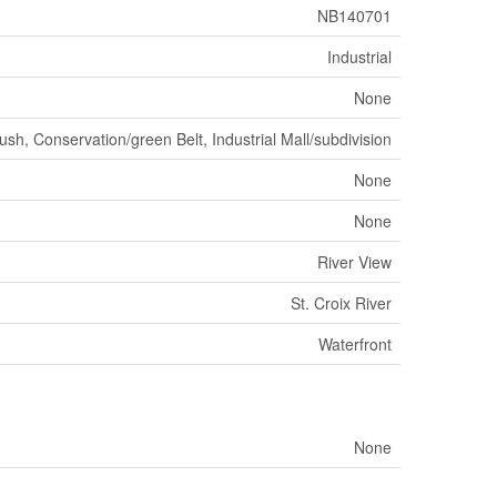
NB140701
Industrial
None
sh, Conservation/green Belt, Industrial Mall/subdivision
None
None
River View
St. Croix River
Waterfront
None