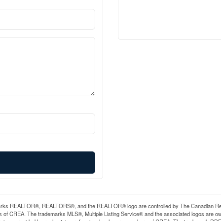
rks REALTOR®, REALTORS®, and the REALTOR® logo are controlled by The Canadian Real Es
 of CREA. The trademarks MLS®, Multiple Listing Service® and the associated logos are ow