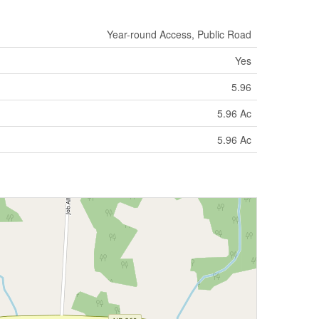
Year-round Access, Public Road
Yes
5.96
5.96 Ac
5.96 Ac