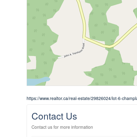
https://www.realtor.ca/real-estate/29826024/lot-6-champl
Contact Us
Contact us for more information