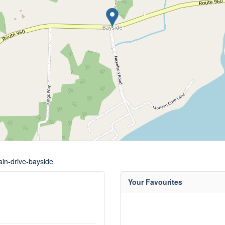
ain-drive-bayside
Your Favourites