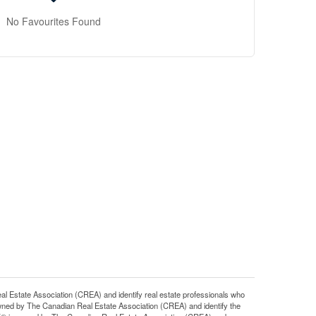
No Favourites Found
tate Association (CREA) and identify real estate professionals who
ned by The Canadian Real Estate Association (CREA) and identify the