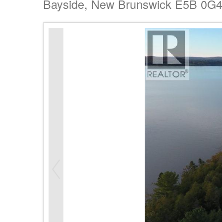
Bayside, New Brunswick E5B 0G