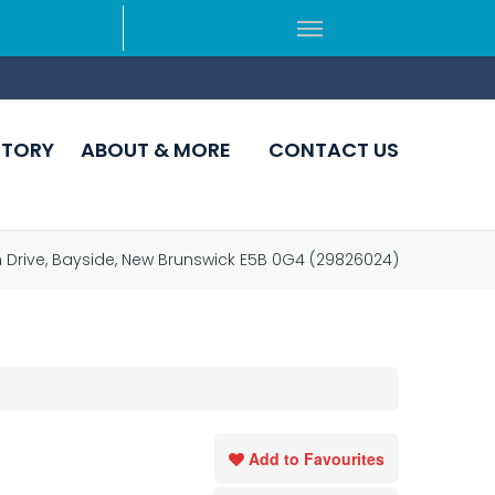
CTORY
ABOUT & MORE
CONTACT US
 Drive, Bayside, New Brunswick E5B 0G4 (29826024)
Add to Favourites