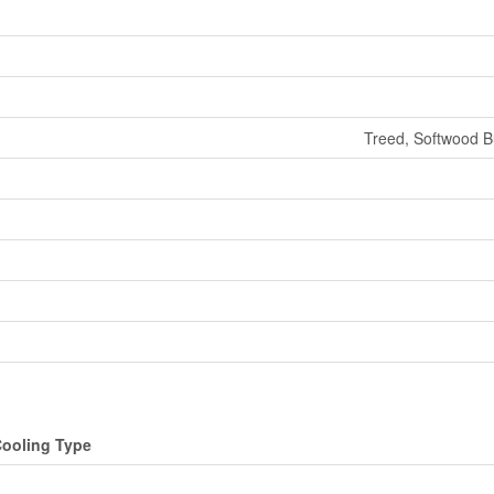
Treed, Softwood Bu
ooling Type