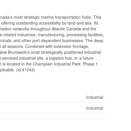
Canada's most strategic marine transportation hubs. This
offering outstanding accessibility by land and sea. Its
portation networks throughout Atlantic Canada and the
e-related industries, manufacturing, processing facilities,
terminals, and other port-dependent businesses. The deep
t all seasons. Combined with extensive frontage,
 New Brunswick's most strategically positioned industrial
-serviced industrial site, a logistics hub, or a future
ot is located in the Champlain Industrial Park. Phase 1
plicable. (id:41243)
Industrial
Industrial