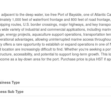
, adjacent to the deep water, ice-free Port of Bayside, one of Atlantic 
mately 1,000 feet of waterfront frontage and 800 feet of road frontage, 
 shipping routes, U.S. border crossings, major highways, and key trans
a wide variety of industrial and commercial applications, including marin
orage, energy projects, aquaculture support operations, transportation 
operational advantages, allowing uninterrupted marine access throughou
rty offers a rare opportunity to establish or expand operations in one of
 location are increasingly difficult to find. Whether you're seeking a port
ructure, accessibility, and potential to support long-term growth. This l
ncome as a lay-down area for the port. Purchase price is plus HST if ap
siness Type
ness Sub Type