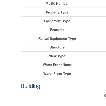
MLS® Number
Property Type
Equipment Type
Features
Rental Equipment Type
Structure
View Type
Water Front Name
Water Front Type
Building
C