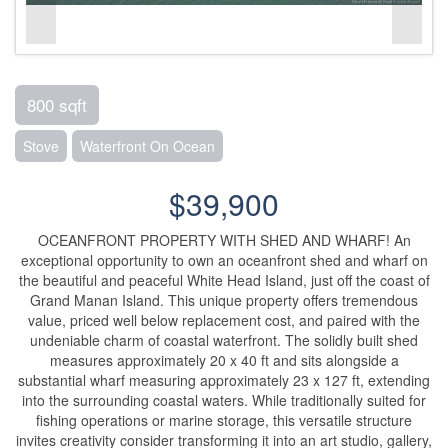
800 sqft
Stove
Waterfront On Ocean
$39,900
OCEANFRONT PROPERTY WITH SHED AND WHARF! An
exceptional opportunity to own an oceanfront shed and wharf on
the beautiful and peaceful White Head Island, just off the coast of
Grand Manan Island. This unique property offers tremendous
value, priced well below replacement cost, and paired with the
undeniable charm of coastal waterfront. The solidly built shed
measures approximately 20 x 40 ft and sits alongside a
substantial wharf measuring approximately 23 x 127 ft, extending
into the surrounding coastal waters. While traditionally suited for
fishing operations or marine storage, this versatile structure
invites creativity consider transforming it into an art studio, gallery,