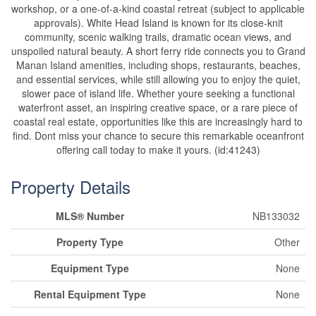
workshop, or a one-of-a-kind coastal retreat (subject to applicable
approvals). White Head Island is known for its close-knit
community, scenic walking trails, dramatic ocean views, and
unspoiled natural beauty. A short ferry ride connects you to Grand
Manan Island amenities, including shops, restaurants, beaches,
and essential services, while still allowing you to enjoy the quiet,
slower pace of island life. Whether youre seeking a functional
waterfront asset, an inspiring creative space, or a rare piece of
coastal real estate, opportunities like this are increasingly hard to
find. Dont miss your chance to secure this remarkable oceanfront
offering call today to make it yours. (id:41243)
Property Details
MLS® Number
NB133032
Property Type
Other
Equipment Type
None
Rental Equipment Type
None