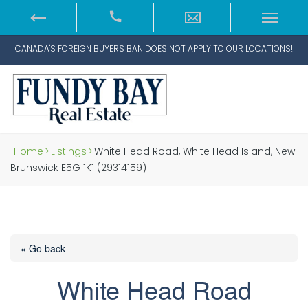
CANADA'S FOREIGN BUYERS BAN DOES NOT APPLY TO OUR LOCATIONS!
Home
>
Listings
>
White Head Road, White Head Island, New
Brunswick E5G 1K1 (29314159)
« Go back
White Head Road