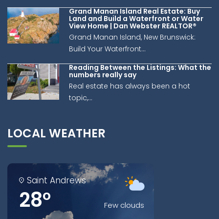
Grand Manan Island Real Estate: Buy
Land and Build a Waterfront or Water
View Home | Dan Webster REALTOR®
Grand Manan Island, New Brunswick:
Build Your Waterfront...
Reading Between the Listings: What the
numbers really say
Real estate has always been a hot
topic,...
LOCAL WEATHER
Saint Andrews
28°
Few clouds