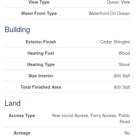
View Type
Ocean View
Water Front Type
Waterfront On Ocean
Building
Exterior Finish
Cedar Shingles
Heating Fuel
Wood
Heating Type
Stove
Size Interior
800 Sqft
Total Finished Area
800 Sqft
Land
Access Type
Year-round Access, Ferry Access, Public
Road
Acreage
No