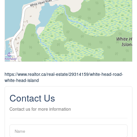
https://www.realtor.ca/real-estate/29314159/white-head-road-
white-head-island
Contact Us
Contact us for more information