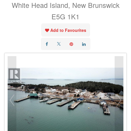
White Head Island, New Brunswick
E5G 1K1
Add to Favourites