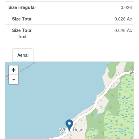
Size Irregular
0.026
Size Total
0.026 Ac
Size Total
0.026 Ac
Text
Aerial
+
-