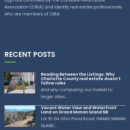
Association (CREA) and identify real estate professionals
who are members of CREA.
RECENT POSTS
Reading Between the Listings: Why
Charlotte County real estate doesn’t
follow rules
And why comparing our market to
larger cities...
Vacant Water View and Waterfront
Land on Grand Manan Island NB
Lot 15-04 Ohio Pond Road: GRAND MANAN
ISLAND...