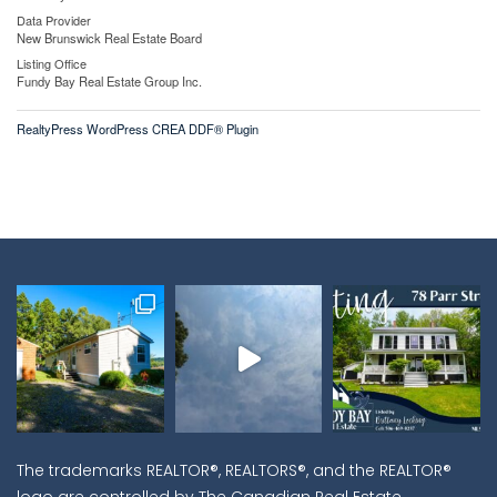
Data Provider
New Brunswick Real Estate Board
Listing Office
Fundy Bay Real Estate Group Inc.
RealtyPress WordPress CREA DDF® Plugin
The trademarks REALTOR®, REALTORS®, and the REALTOR®
logo are controlled by The Canadian Real Estate