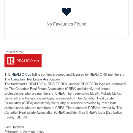
No Favourites Found
This
REALTOR.ca
listing content is owned and licensed by REALTOR® members of
The
Canadian Real Estate Association
The trademarks REALTOR®, REALTORS®, and the REALTOR® logo are controlled
by The Canadian Real Estate Association (CREA) and identify real estate
professionals who are members of CREA. The trademarks MLS®, Multiple Listing
Service® and the associated logos are owned by The Canadian Real Estate
Association (CREA) and identify the quality of services provided by real estate
professionals who are members of CREA. The trademark DDF® is owned by The
Canadian Real Estate Association (CREA) and identifies CREA's Data Distribution
Facility (DDF®)
Last Updated
February 02 2026 08:02:55