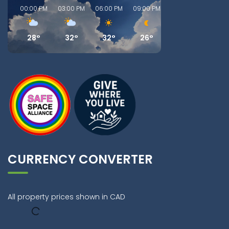
00:00 PM
03:00 PM
06:00 PM
09:00 PM
00:00 AM
03:00
28°
32°
32°
26°
23°
22
CURRENCY CONVERTER
All property prices shown in CAD