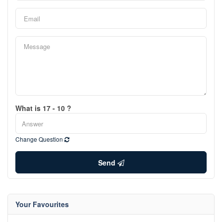
What is 17 - 10 ?
Change Question
Send
Your Favourites