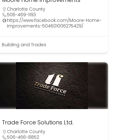
Charlotte County
506-469-1193
https://www.facebook.com/Moore-Home-
Improvements-504601006275429/
Building and Trades
Trade Force Solutions Ltd.
Charlotte County
506-466-8852