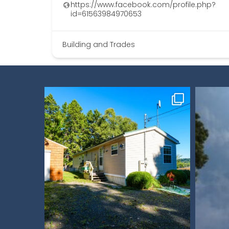
https://www.facebook.com/profile.php?
id=61563984970653
Building and Trades