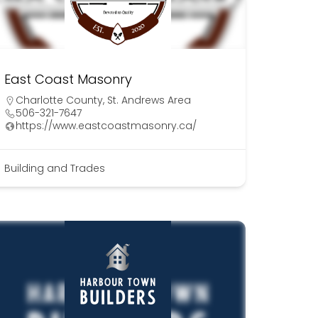
East Coast Masonry
Charlotte County
,
St. Andrews Area
506-321-7647
https://www.eastcoastmasonry.ca/
Building and Trades