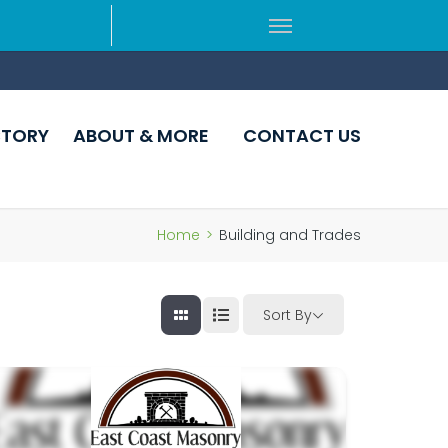
CTORY
ABOUT & MORE
CONTACT US
Home
>
Building and Trades
Sort By