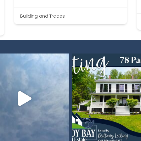
Building and Trades