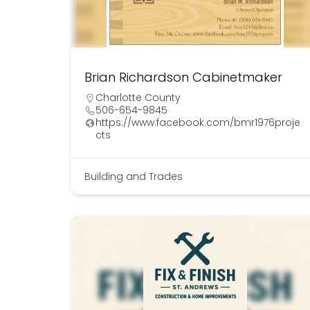
Brian Richardson Cabinetmaker
Charlotte County
506-654-9845
https://www.facebook.com/bmr1976proje
cts
Building and Trades