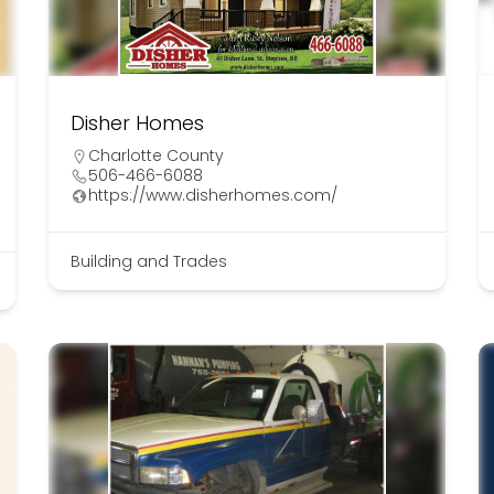
Disher Homes
Charlotte County
506-466-6088
https://www.disherhomes.com/
Building and Trades