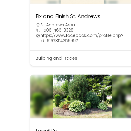
Fix and Finish St. Andrews
St. Andrews Area
1-506-466-8328
https://www.facebook.com/profile.php?
id=61578114256997
Building and Trades
Leavitt’s