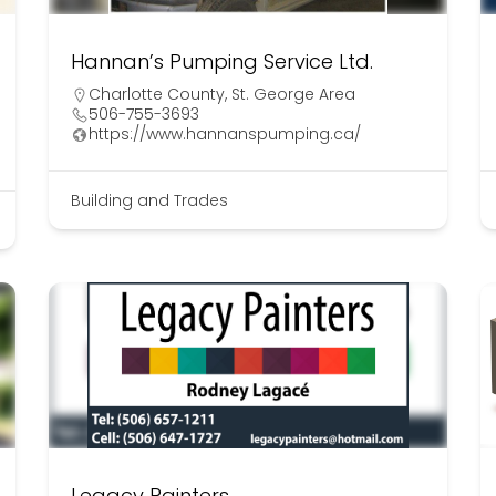
Hannan’s Pumping Service Ltd.
Charlotte County
,
St. George Area
506-755-3693
https://www.hannanspumping.ca/
Building and Trades
Legacy Painters