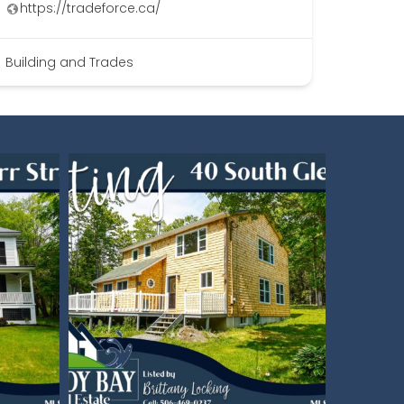
https://tradeforce.ca/
Building and Trades