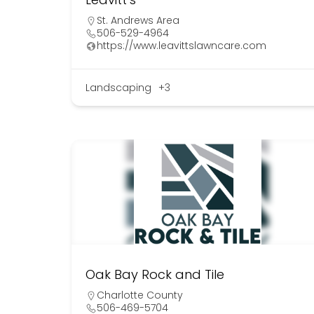
St. Andrews Area
506-529-4964
https://www.leavittslawncare.com
Landscaping
+3
Oak Bay Rock and Tile
Charlotte County
506-469-5704