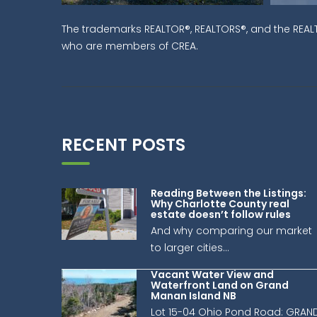
The trademarks REALTOR®, REALTORS®, and the REALT
who are members of CREA.
RECENT POSTS
Reading Between the Listings:
Why Charlotte County real
estate doesn’t follow rules
And why comparing our market
to larger cities...
Vacant Water View and
Waterfront Land on Grand
Manan Island NB
Lot 15-04 Ohio Pond Road: GRAN