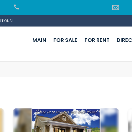
ATIONS!
MAIN
FOR SALE
FOR RENT
DIRE