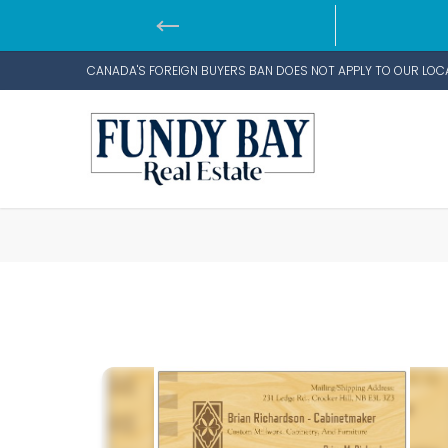
CANADA'S FOREIGN BUYERS BAN DOES NOT APPLY TO OUR LOC