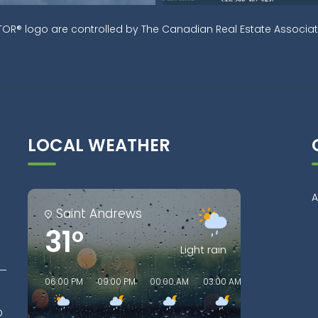
OR® logo are controlled by The Canadian Real Estate Associati
LOCAL WEATHER
A
Saint Andrews
31°
Light rain
06:00 PM
09:00 PM
00:00 AM
03:00 AM
06:00 AM
0
D