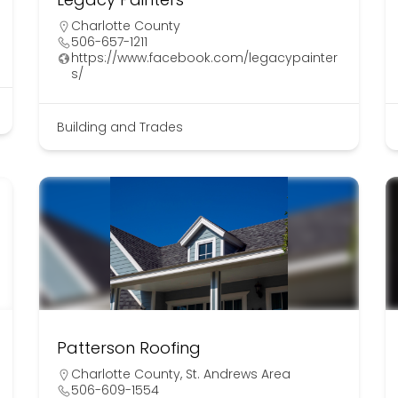
Charlotte County
506-657-1211
https://www.facebook.com/legacypainter
s/
Building and Trades
Patterson Roofing
Charlotte County
,
St. Andrews Area
506-609-1554