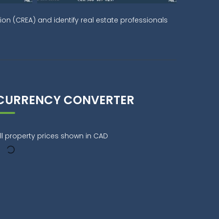
on (CREA) and identify real estate professionals
CURRENCY CONVERTER
ll property prices shown in CAD
9:00 AM
00:00 PM
03:00 PM