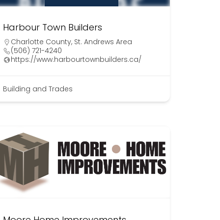
Harbour Town Builders
Charlotte County
,
St. Andrews Area
(506) 721-4240
https://www.harbourtownbuilders.ca/
Building and Trades
Moore Home Improvements