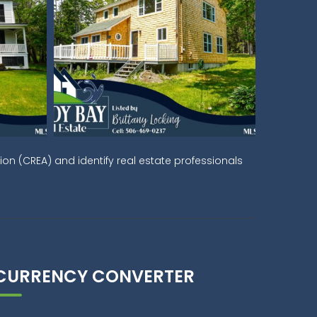
on (CREA) and identify real estate professionals
CURRENCY CONVERTER