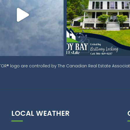
OR® logo are controlled by The Canadian Real Estate Associati
LOCAL WEATHER