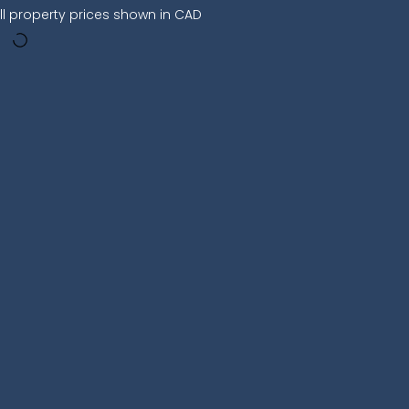
ll property prices shown in CAD
:00 PM
09:00 PM
00:00 AM
28°
28°
24°