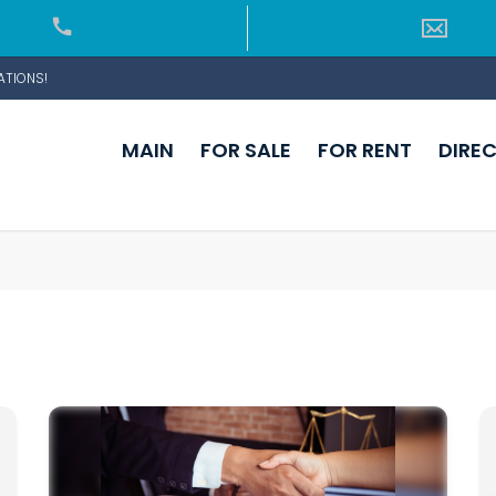
ATIONS!
MAIN
FOR SALE
FOR RENT
DIRE