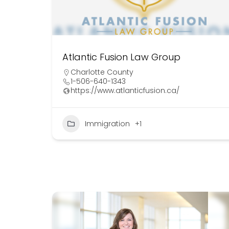
Atlantic Fusion Law Group
Charlotte County
1-506-640-1343
https://www.atlanticfusion.ca/
Immigration
+1