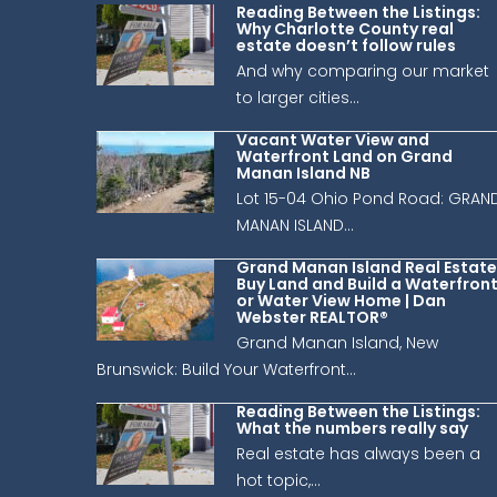
Reading Between the Listings:
Why Charlotte County real
estate doesn’t follow rules
And why comparing our market
to larger cities...
Vacant Water View and
Waterfront Land on Grand
Manan Island NB
Lot 15-04 Ohio Pond Road: GRAN
MANAN ISLAND...
Grand Manan Island Real Estate
Buy Land and Build a Waterfron
or Water View Home | Dan
Webster REALTOR®
Grand Manan Island, New
Brunswick: Build Your Waterfront...
Reading Between the Listings:
What the numbers really say
Real estate has always been a
hot topic,...