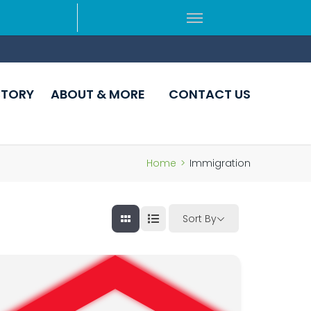
CTORY
ABOUT & MORE
CONTACT US
Home
>
Immigration
Sort By