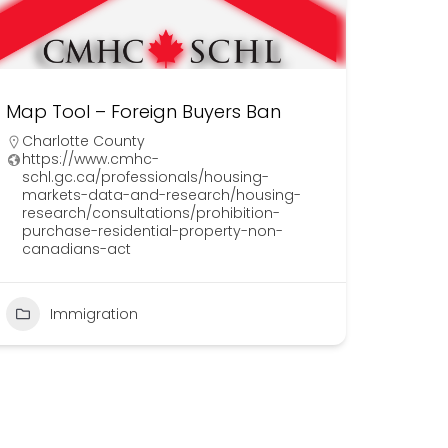
Map Tool – Foreign Buyers Ban
Charlotte County
https://www.cmhc-
schl.gc.ca/professionals/housing-
markets-data-and-research/housing-
research/consultations/prohibition-
purchase-residential-property-non-
canadians-act
Immigration