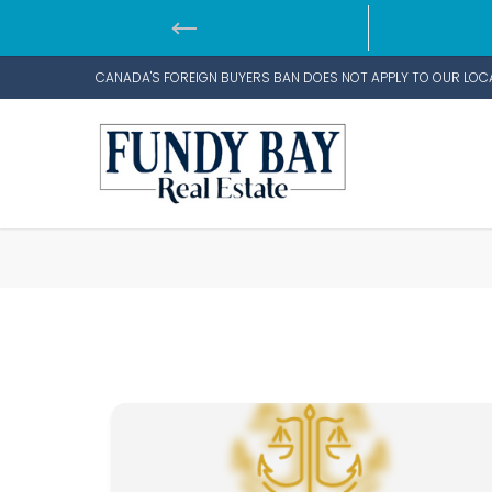
CANADA'S FOREIGN BUYERS BAN DOES NOT APPLY TO OUR LOC