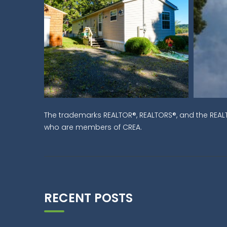
The trademarks REALTOR®, REALTORS®, and the REALT
who are members of CREA.
RECENT POSTS