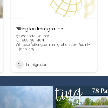
Pilkington Immigration
Charlotte County
1-888-381-4671
https://pilkingtonimmigration.com/saint-
john-nb/
Immigration