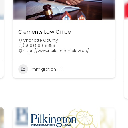
Clements Law Office
Charlotte County
(506) 566-8888
https://www.neilclementslaw.ca/
Immigration
+1