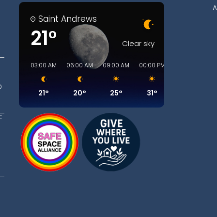
A
Saint Andrews
21°
Clear sky
03:00 AM
06:00 AM
09:00 AM
00:00 PM
03:00 PM
06
D
21°
20°
25°
31°
30°
:
t