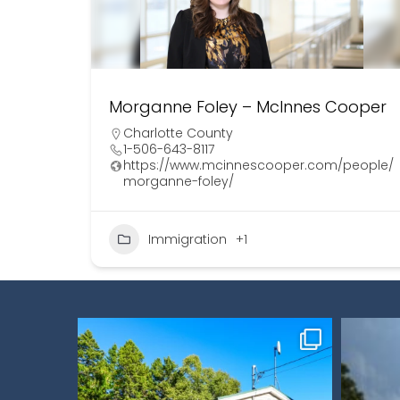
Morganne Foley – McInnes Cooper
Charlotte County
1-506-643-8117
https://www.mcinnescooper.com/people/
morganne-foley/
Immigration
+1