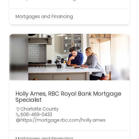
Mortgages and Financing
Holly Ames, RBC Royal Bank Mortgage
Specialist
Charlotte County
506-469-0433
https://mortgage.rbc.com/holly.ames
Mortgages and Financing