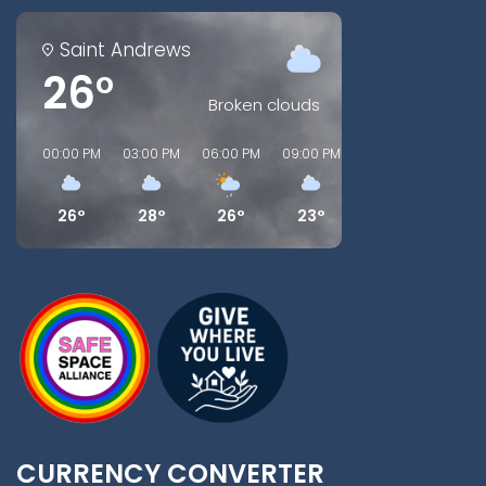
Saint Andrews
26°
Broken clouds
00:00 PM
03:00 PM
06:00 PM
09:00 PM
00:00 AM
03:00
26°
28°
26°
23°
20°
18°
CURRENCY CONVERTER