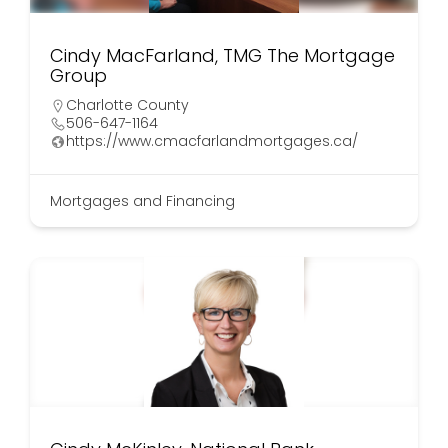
Cindy MacFarland, TMG The Mortgage
Group
Charlotte County
506-647-1164
https://www.cmacfarlandmortgages.ca/
Mortgages and Financing