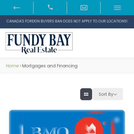
CANADA'S FOREIGN BUYERS BAN DOES NOT APPLY TO OUR LOCATIONS!
Home
>
Mortgages and Financing
Sort By