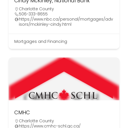
Cindy McKinley, National Bank
Charlotte County
506-333-8655
https://www.nbc.ca/personal/mortgages/adv
isors/mckinley-cindy.html
Mortgages and Financing
CMHC
Charlotte County
https://www.cmhc-schl.gc.ca/