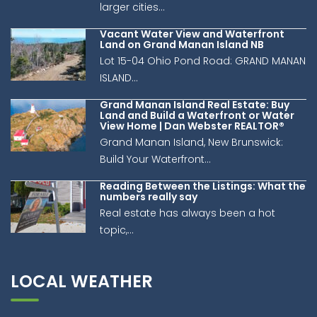
larger cities...
Vacant Water View and Waterfront
Land on Grand Manan Island NB
Lot 15-04 Ohio Pond Road: GRAND MANAN
ISLAND...
Grand Manan Island Real Estate: Buy
Land and Build a Waterfront or Water
View Home | Dan Webster REALTOR®
Grand Manan Island, New Brunswick:
Build Your Waterfront...
Reading Between the Listings: What the
numbers really say
Real estate has always been a hot
topic,...
LOCAL WEATHER