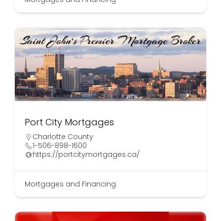
Port City Mortgages
Charlotte County
1-506-898-1600
https://portcitymortgages.ca/
Mortgages and Financing