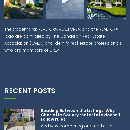
The trademarks REALTOR®, REALTORS®, and the REALTOR®
logo are controlled by The Canadian Real Estate
Association (CREA) and identify real estate professionals
who are members of CREA.
RECENT POSTS
Reading Between the Listings: Why
Charlotte County real estate doesn’t
follow rules
And why comparing our market to