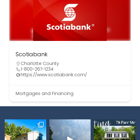
Scotiabank
Charlotte County
1-800-267-1234
https://www.scotiabank.com/
Mortgages and Financing