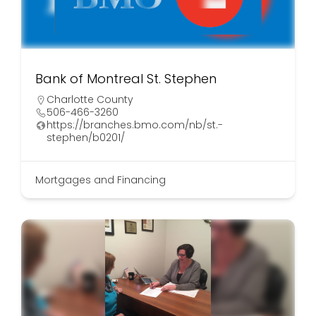
Bank of Montreal St. Stephen
Charlotte County
506-466-3260
https://branches.bmo.com/nb/st.-
stephen/b0201/
Mortgages and Financing