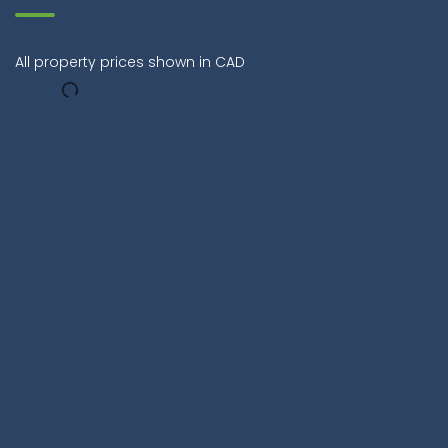
All property prices shown in CAD