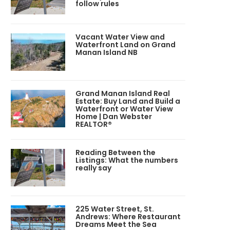
follow rules
Vacant Water View and
Waterfront Land on Grand
Manan Island NB
Grand Manan Island Real
Estate: Buy Land and Build a
Waterfront or Water View
Home | Dan Webster
REALTOR®
Reading Between the
Listings: What the numbers
really say
225 Water Street, St.
Andrews: Where Restaurant
Dreams Meet the Sea