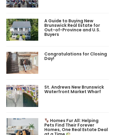
A Guide to Buying New
Brunswick Real Estate for
Out-of-Province and U.S.
Buyers
Congratulations for Closing
Day!
St. Andrews New Brunswick
Waterfront Market Wharf
Homes Fur All: Helping
Pets Find Their Forever
Homes, One Real Estate Deal
at a Time