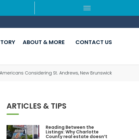
CTORY
ABOUT & MORE
CONTACT US
r Americans Considering St. Andrews, New Brunswick
ARTICLES & TIPS
Reading Between the
Listings: Why Charlotte
County real estate doesn’t