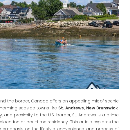
ond the border,
Canada
offers an appealing mix of scenic
n charming seaside towns like
St. Andrews, New Brunswick
.
 and proximity to the U.S. border, St. Andrews is a prime
 relocation or part-time residency. This article explores the
an emphasis on the lifestyle, convenience, and process of