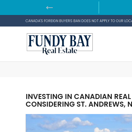
CANADA'S FOREIGN BUYERS BAN DOES NOT APPLY TO OUR LOC
INVESTING IN CANADIAN REAL
CONSIDERING ST. ANDREWS,