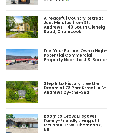
A Peaceful Country Retreat
Just Minutes from St.
Andrews – 40 South Glenelg
Road, Chamcook
Fuel Your Future: Own a High-
Potential Commercial
Property Near the U.S. Border
Step Into History: Live the
Dream at 78 Parr Street in St.
Andrews by-the-Sea
Room to Grow: Discover
Family-Friendly Living at 11
McLaren Drive, Chamcook,
NB