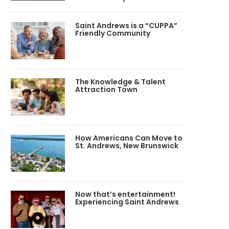
Saint Andrews is a “CUPPA”
Friendly Community
The Knowledge & Talent
Attraction Town
How Americans Can Move to
St. Andrews, New Brunswick
Now that’s entertainment!
Experiencing Saint Andrews