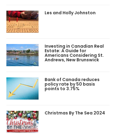
Les and Holly Johnston
Investing in Canadian Real
Estate: A Guide for
Americans Considering St.
Andrews, New Brunswick
Bank of Canada reduces
policy rate by 50 basis
points to 3.75%
Christmas By The Sea 2024