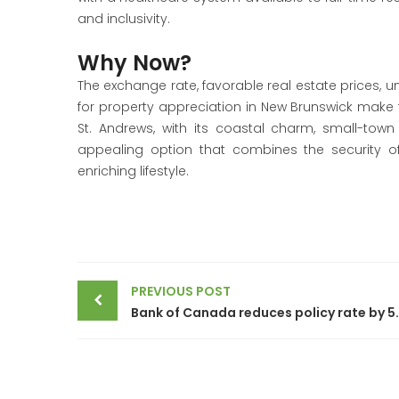
and inclusivity.
Why Now?
The exchange rate, favorable real estate prices, u
for property appreciation in New Brunswick make t
St. Andrews, with its coastal charm, small-town
appealing option that combines the security o
enriching lifestyle.
Post
PREVIOUS POST
navigation
Bank of Canada reduces p