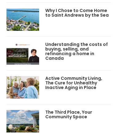
Why I Chose to Come Home
to Saint Andrews by the Sea
Understanding the costs of
buying, selling, and
refinancing a home in
Canada
Active Community Living,
The Cure for Unhealthy
Inactive Aging in Place
The Third Place, Your
Community Space