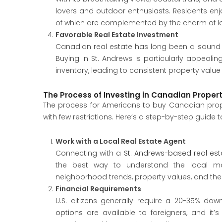
lovers and outdoor enthusiasts. Residents enjo
of which are complemented by the charm of lo
Favorable Real Estate Investment
Canadian real estate has long been a sound i
Buying in St. Andrews is particularly appealin
inventory, leading to consistent property value
The Process of Investing in Canadian Proper
The process for Americans to buy Canadian proper
with few restrictions. Here’s a step-by-step guide 
Work with a Local Real Estate Agent
Connecting with a
St. Andrews-based real es
the best way to understand the local mar
neighborhood trends, property values, and th
Financial Requirements
U.S. citizens generally require a 20-35% 
options
are available to foreigners, and it’s