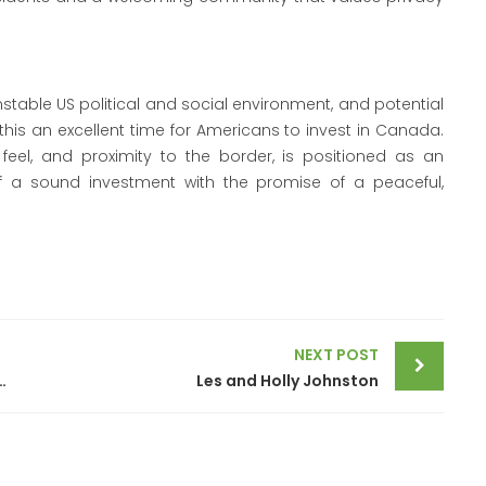
nstable US political and social environment, and potential
his an excellent time for Americans to invest in Canada.
 feel, and proximity to the border, is positioned as an
f a sound investment with the promise of a peaceful,
NEXT POST
olicy rate by 50 basis points to 3.75%
Les and Holly Johnston