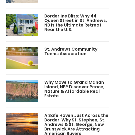
Borderline Bliss: Why 44
Queen Street in St. Andrews,
NB is the Ultimate Retreat
Near the U.S.
St. Andrews Community
Tennis Association
Why Move to Grand Manan
Island, NB? Discover Peace,
Nature & Affordable Real
Estate
A Safe Haven Just Across the
Border: Why St. Stephen, St.
Andrews & St. George, New
Brunswick Are Attracting
American Buyers