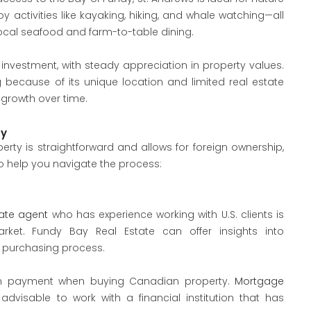
y activities like kayaking, hiking, and whale watching—all
cal seafood and farm-to-table dining.
nvestment, with steady appreciation in property values.
g because of its unique location and limited real estate
 growth over time.
ty
ty is straightforward and allows for foreign ownership,
to help you navigate the process:
tate agent
who has experience working with U.S. clients is
ket. Fundy Bay Real Estate can offer insights into
e purchasing process.
down payment when buying Canadian property.
Mortgage
 advisable to work with a financial institution that has