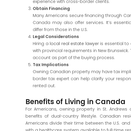
experience with cross-border clients.
Obtain Financing
Many Americans secure financing through Can
Canada may also offer services. It’s essen
differ from those in the U.S.
Legal Considerations
Hiring a
local real estate lawyer
is essential to
with provincial requirements in New Brunswick. 
account as part of the buying process.
Tax Implications
Owning Canadian property may have tax implic
border tax expert can help clarify your responsi
rented out.
Benefits of Living in Canada
For Americans, owning property in St. Andrews 
benefits of dual-country lifestyle. Canadian r
Americans divide their time between the U.S. and 
with a healthcare system available to full-time 