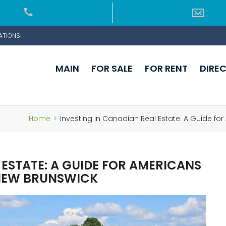
ATIONS!
MAIN
FOR SALE
FOR RENT
DIRE
Home
>
Investing in Canadian Real Estate: A Guide fo
 ESTATE: A GUIDE FOR AMERICANS
 NEW BRUNSWICK