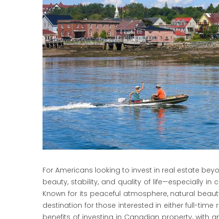
For Americans looking to invest in real estate bey
beauty, stability, and quality of life—especially i
Known for its peaceful atmosphere, natural beauty,
destination for those interested in either full-time
benefits of investing in Canadian property, with 