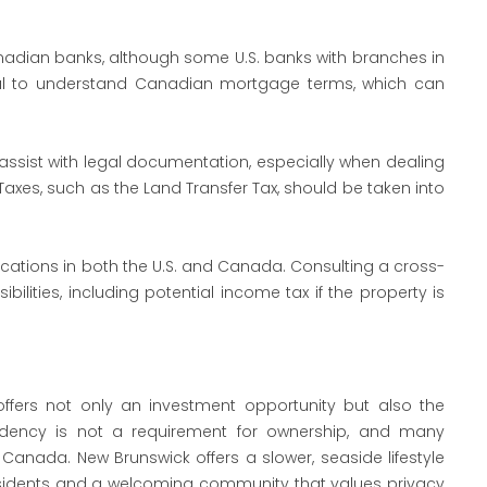
adian banks, although some U.S. banks with branches in
tial to understand Canadian mortgage terms, which can
 assist with legal documentation, especially when dealing
Taxes, such as the Land Transfer Tax, should be taken into
ations in both the U.S. and Canada. Consulting a cross-
bilities, including potential income tax if the property is
offers not only an investment opportunity but also the
esidency is not a requirement for ownership, and many
Canada. New Brunswick offers a slower, seaside lifestyle
residents and a welcoming community that values privacy