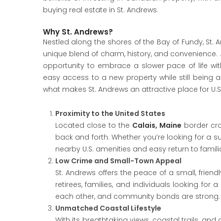
buying real estate in St. Andrews.
Why St. Andrews?
Nestled along the shores of the Bay of Fundy, St.
unique blend of charm, history, and convenience. Ju
opportunity to embrace a slower pace of life wi
easy access to a new property while still being ab
what makes St. Andrews an attractive place for U.S.
Proximity to the United States
Located close to the
Calais, Maine
border cro
back and forth. Whether you’re looking for a
nearby U.S. amenities and easy return to famili
Low Crime and Small-Town Appeal
St. Andrews offers the peace of a small, friend
retirees, families, and individuals looking fo
each other, and community bonds are strong.
Unmatched Coastal Lifestyle
With its breathtaking views, coastal trails, and