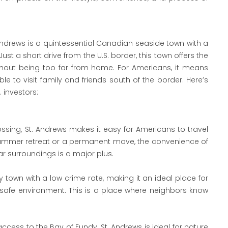
 Andrews is a quintessential Canadian seaside town with a
st a short drive from the U.S. border, this town offers the
thout being too far from home. For Americans, it means
le to visit family and friends south of the border. Here’s
 investors:
ssing, St. Andrews makes it easy for Americans to travel
 summer retreat or a permanent move, the convenience of
ar surroundings is a major plus.
ly town with a low crime rate, making it an ideal place for
r a safe environment. This is a place where neighbors know
 access to the Bay of Fundy, St. Andrews is ideal for nature