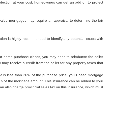
protection at your cost, homeowners can get an add on to protect
value mortgages may require an appraisal to determine the fair
tion is highly recommended to identify any potential issues with
r home purchase closes, you may need to reimburse the seller
u may receive a credit from the seller for any property taxes that
t is less than 20% of the purchase price, you’ll need mortgage
4% of the mortgage amount. This insurance can be added to your
 also charge provincial sales tax on this insurance, which must