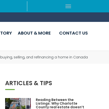
CTORY
ABOUT & MORE
CONTACT US
 buying, selling, and refinancing a home in Canada
ARTICLES & TIPS
Reading Between the
Listings: Why Charlotte
County real estate doesn’t