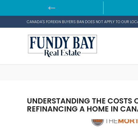
CANADA'S FOREIGN BUYERS BAN DOES NOT APPLY TO OUR LOC
UNDERSTANDING THE COSTS OF
REFINANCING A HOME IN CA