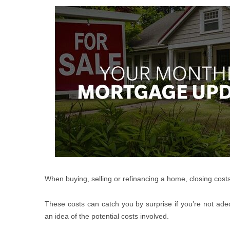
When buying, selling or refinancing a home, closing costs
These costs can catch you by surprise if you’re not ade
an idea of the potential costs involved.