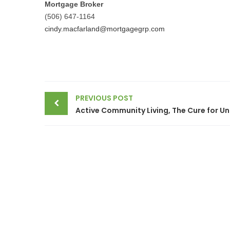
Mortgage Broker
(506) 647-1164
cindy.macfarland@mortgagegrp.com
Post
PREVIOUS POST
navigation
Active 