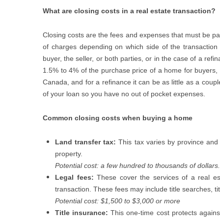
What are closing costs in a real estate transaction?
Closing costs are the fees and expenses that must be pa
of charges depending on which side of the transaction 
buyer, the seller, or both parties, or in the case of a re
1.5% to 4% of the purchase price of a home for buyers, d
Canada, and for a refinance it can be as little as a cou
of your loan so you have no out of pocket expenses.
Common closing costs when buying a home
Land transfer tax:
This tax varies by province and 
property.
Potential cost: a few hundred to thousands of dollars.
Legal fees:
These cover the services of a real est
transaction. These fees may include title searches, t
Potential cost: $1,500 to $3,000 or more
Title insurance:
This one-time cost protects against 