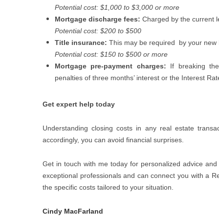
Potential cost: $1,000 to $3,000 or more
Mortgage discharge fees:
Charged by the current l
Potential cost: $200 to $500
Title insurance:
This may be required
by your new 
Potential cost: $150 to $500 or more
Mortgage pre-payment charges:
If breaking t
penalties of three months’ interest or the Interest Ra
Get expert help today
Understanding closing costs in any real estate transa
accordingly, you can avoid financial surprises.
Get in touch with me today for personalized advice and 
exceptional professionals and can connect you with a Rea
the specific costs tailored to your situation.
Cindy MacFarland