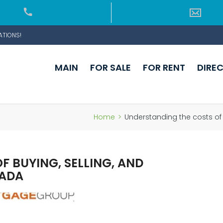
ATIONS!
MAIN
FOR SALE
FOR RENT
DIRE
Home
>
Understanding the costs of
 BUYING, SELLING, AND
NADA