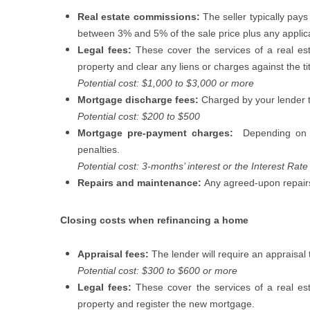
Real estate commissions:
The seller typically pays
between 3% and 5% of the sale price plus any appli
Legal fees:
These cover the services of a real esta
property and clear any liens or charges against the tit
Potential cost: $1,000 to $3,000 or more
Mortgage discharge fees:
Charged by your lender t
Potential cost: $200 to $500
Mortgage pre-payment charges:
Depending on 
penalties.
Potential cost: 3-months’ interest or the Interest Rate 
Repairs and maintenance:
Any agreed-upon repairs
Closing costs when refinancing a home
Appraisal fees:
The lender will require an appraisal 
Potential cost: $300 to $600 or more
Legal fees:
These cover the services of a real esta
property and register the new mortgage.