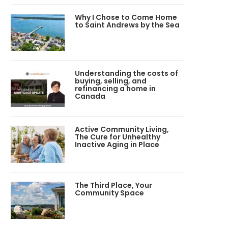
Why I Chose to Come Home
to Saint Andrews by the Sea
Understanding the costs of
buying, selling, and
refinancing a home in
Canada
Active Community Living,
The Cure for Unhealthy
Inactive Aging in Place
The Third Place, Your
Community Space