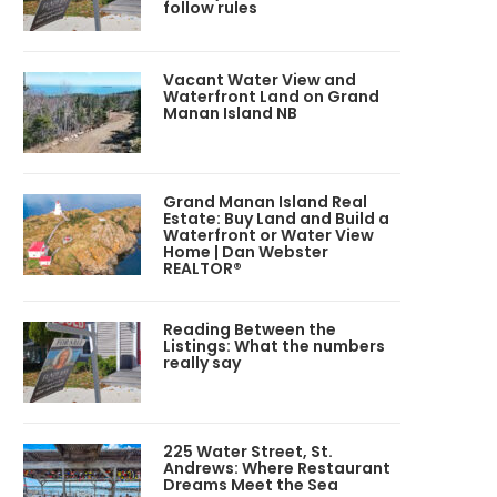
follow rules
Vacant Water View and
Waterfront Land on Grand
Manan Island NB
Grand Manan Island Real
Estate: Buy Land and Build a
Waterfront or Water View
Home | Dan Webster
REALTOR®
Reading Between the
Listings: What the numbers
really say
225 Water Street, St.
Andrews: Where Restaurant
Dreams Meet the Sea