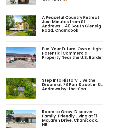
A Peaceful Country Retreat
Just Minutes from St.
Andrews – 40 South Glenelg
Road, Chamcook
Fuel Your Future: Own a High-
Potential Commercial
Property Near the U.S. Border
Step Into History: Live the
Dream at 78 Parr Street in St.
Andrews by-the-Sea
Room to Grow: Discover
Family-Friendly Living at 11
McLaren Drive, Chamcook,
NB