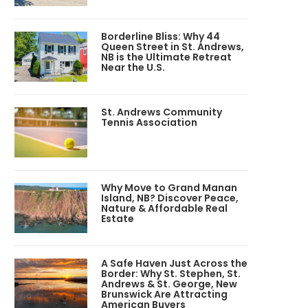
Borderline Bliss: Why 44
Queen Street in St. Andrews,
NB is the Ultimate Retreat
Near the U.S.
St. Andrews Community
Tennis Association
Why Move to Grand Manan
Island, NB? Discover Peace,
Nature & Affordable Real
Estate
A Safe Haven Just Across the
Border: Why St. Stephen, St.
Andrews & St. George, New
Brunswick Are Attracting
American Buyers