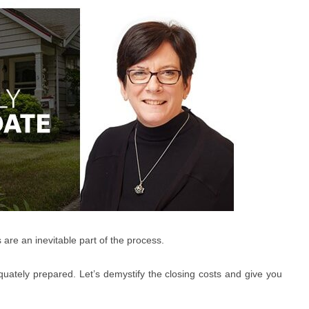
 are an inevitable part of the process.
quately prepared. Let’s demystify the closing costs and give you