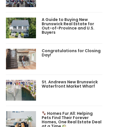
A Guide to Buying New
Brunswick Real Estate for
Out-of-Province and U.S.
Buyers
Congratulations for Closing
Day!
St. Andrews New Brunswick
Waterfront Market Wharf
Homes Fur All: Helping
Pets Find Their Forever
Homes, One Real Estate Deal
at a Time