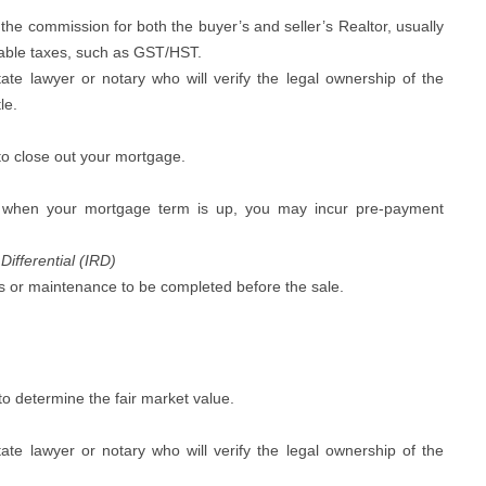
 the commission for both the buyer’s and seller’s Realtor, usually
cable taxes, such as GST/HST.
te lawyer or notary who will verify the legal ownership of the
le.
o close out your mortgage.
when your mortgage term is up, you may incur pre-payment
Differential (IRD)
 or maintenance to be completed before the sale.
to determine the fair market value.
te lawyer or notary who will verify the legal ownership of the