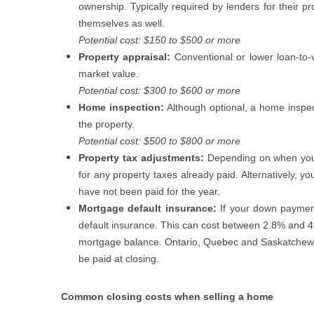
ownership. Typically required by lenders for their 
themselves as well.
Potential cost: $150 to $500 or more
Property appraisal:
Conventional or lower loan-to-
market value.
Potential cost: $300 to $600 or more
Home inspection:
Although optional, a home inspec
the property.
Potential cost: $500 to $800 or more
Property tax adjustments:
Depending on when you
for any property taxes already paid. Alternatively, yo
have not been paid for the year.
Mortgage default insurance:
If your down paymen
default insurance. This can cost between 2.8% and 
mortgage balance. Ontario, Quebec and Saskatchewan
be paid at closing.
Common closing costs when selling a home