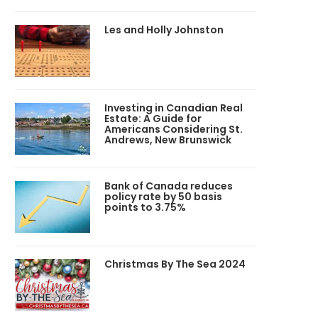
Les and Holly Johnston
Investing in Canadian Real
Estate: A Guide for
Americans Considering St.
Andrews, New Brunswick
Bank of Canada reduces
policy rate by 50 basis
points to 3.75%
Christmas By The Sea 2024