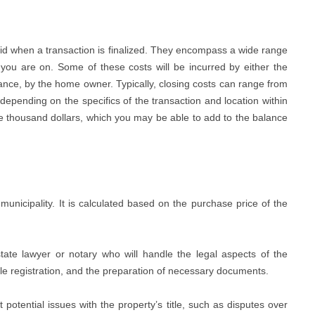
id when a transaction is finalized. They encompass a wide range
you are on. Some of these costs will be incurred by either the
finance, by the home owner. Typically, closing costs can range from
epending on the specifics of the transaction and location within
ple thousand dollars, which you may be able to add to the balance
municipality. It is calculated based on the purchase price of the
ate lawyer or notary who will handle the legal aspects of the
itle registration, and the preparation of necessary documents.
potential issues with the property’s title, such as disputes over