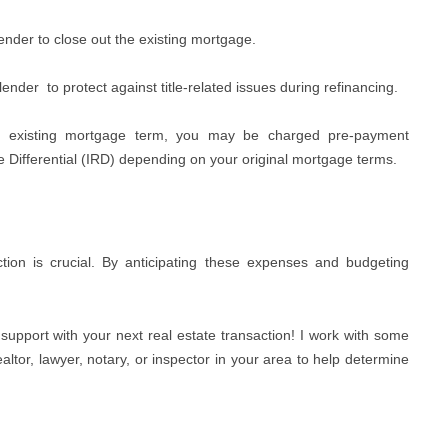
ender to close out the existing mortgage.
lender
to protect against title-related issues during refinancing.
he existing mortgage term, you may be charged pre-payment
te Differential (IRD) depending on your original mortgage terms.
ction is crucial. By anticipating these expenses and budgeting
support with your next real estate transaction! I work with some
ltor, lawyer, notary, or inspector in your area to help determine