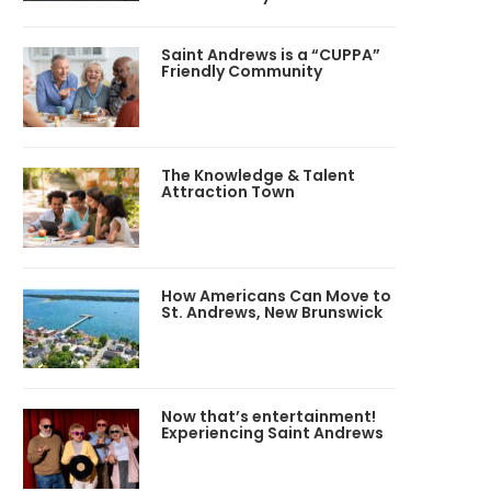
Saint Andrews is a “CUPPA”
Friendly Community
The Knowledge & Talent
Attraction Town
How Americans Can Move to
St. Andrews, New Brunswick
Now that’s entertainment!
Experiencing Saint Andrews