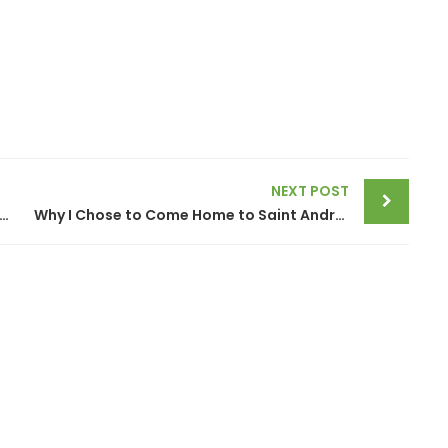
NEXT POST
Community Living, The Cure for Unhealthy Inactive Aging in Place
Why I Chose to Come Home to Saint Andrews by the Sea